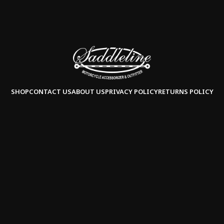
SHOP
CONTACT US
ABOUT US
PRIVACY POLICY
RETURNS POLICY