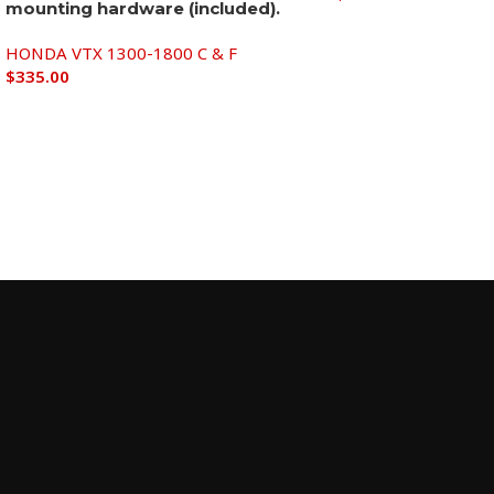
mounting hardware (included).
Add to cart
HONDA VTX 1300-1800 C & F
$
335.00
Add to cart