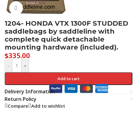
Click to enlarge
1204- HONDA VTX 1300F STUDDED
saddlebags by saddleline with
complete quick detachable
mounting hardware (included).
$
335.00
-
+
Add to cart
Delivery Information
Return Policy
Compare
Add to wishlist