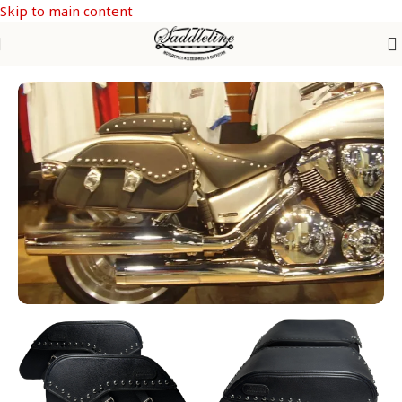
Skip to main content
Home
/
Honda
/
HONDA VTX 1300-1800 C & F