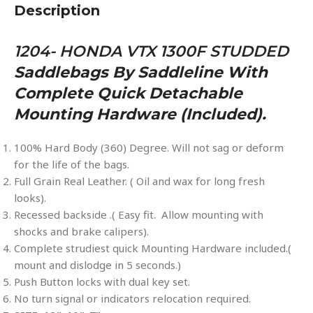
Description
1204- HONDA VTX 1300F STUDDED
Saddlebags By Saddleline With
Complete Quick Detachable
Mounting Hardware (included).
100% Hard Body (360) Degree. Will not sag or deform
for the life of the bags.
Full Grain Real Leather. ( Oil and wax for long fresh
looks).
Recessed backside .( Easy fit. Allow mounting with
shocks and brake calipers).
Complete strudiest quick Mounting Hardware included.(
mount and dislodge in 5 seconds.)
Push Button locks with dual key set.
No turn signal or indicators relocation required.