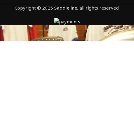
Copyright © 2025
Saddleline,
all rights reserved.
1204- HONDA VTX 1300F STUDDED
saddlebags by saddleline with complete quick
detachable mounting hardware (included).