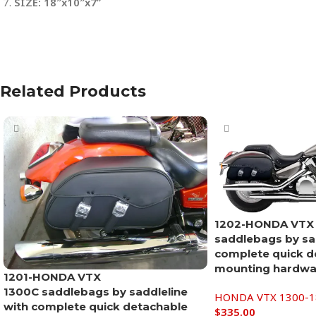
SIZE: 18″x10″x7”
Related Products
1202-HONDA VTX
saddlebags by sad
complete quick d
mounting hardwar
1201-HONDA VTX
1300C saddlebags by saddleline
HONDA VTX 1300-18
with complete quick detachable
$
335.00