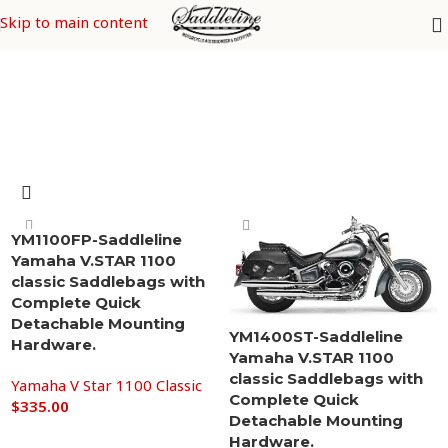
Yamaha V Star 1100 Classic
Skip to main content
YM1100FP-Saddleline
Yamaha V.STAR 1100
classic Saddlebags with
Complete Quick
Detachable Mounting
YM1400ST-Saddleline
Hardware.
Yamaha V.STAR 1100
classic Saddlebags with
Yamaha V Star 1100 Classic
Complete Quick
$
335.00
Detachable Mounting
Add to cart
Hardware.