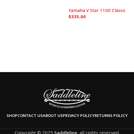
Yamaha V Star 1100 Classic
$
335.00
Add to cart
SHOP
CONTACT US
ABOUT US
PRIVACY POLICY
RETURNS POLICY
Copyright © 2025
Saddleline,
all rights reserved.