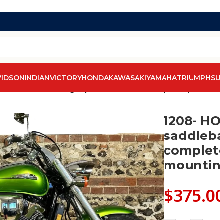
VIDSON
INDIAN
VICTORY
HONDA
KAWASAKI
YAMAHA
TRIUMPH
SU
X 1800C saddlebags by saddleline with complete quick det
1208- H
saddleba
complet
mountin
$
375.0