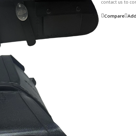
contact us to c
Compare
Add