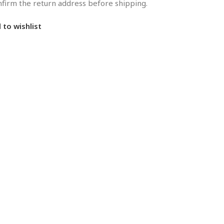
onfirm the return address before shipping.
 to wishlist