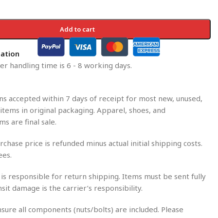
Add to cart
mation
r handling time is 6 - 8 working days.
s accepted within 7 days of receipt for most new, unused,
tems in original packaging. Apparel, shoes, and
ms are final sale.
rchase price is refunded minus actual initial shipping costs.
ees.
is responsible for return shipping. Items must be sent fully
nsit damage is the carrier’s responsibility.
sure all components (nuts/bolts) are included. Please