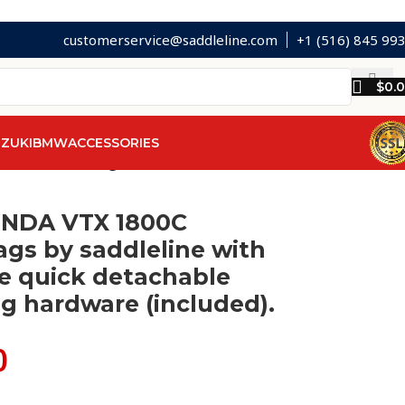
customerservice@saddleline.com
+1 (516) 845 99
$
0.
ZUKI
BMW
ACCESSORIES
achable mounting hardware (included).
ONDA VTX 1800C
gs by saddleline with
e quick detachable
g hardware (included).
0