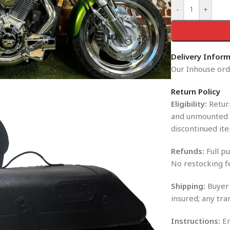
-
+
Delivery Infor
Our Inhouse orde
Return Policy
Eligibility:
Return
and unmounted i
discontinued ite
Refunds:
Full pu
No restocking f
Shipping:
Buyer 
insured; any tra
Instructions:
En