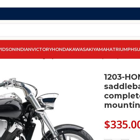
VIDSON
INDIAN
VICTORY
HONDA
KAWASAKI
YAMAHA
TRIUMPH
SU
 1300F saddlebags by saddleline with complete quick deta
1203-HO
saddleba
complet
mountin
$
335.0