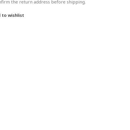
onfirm the return address before shipping.
 to wishlist