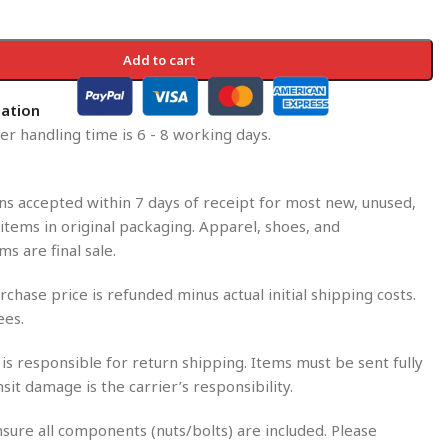
Add to cart
mation
r handling time is 6 - 8 working days.
s accepted within 7 days of receipt for most new, unused,
tems in original packaging. Apparel, shoes, and
ms are final sale.
rchase price is refunded minus actual initial shipping costs.
ees.
is responsible for return shipping. Items must be sent fully
nsit damage is the carrier’s responsibility.
sure all components (nuts/bolts) are included. Please