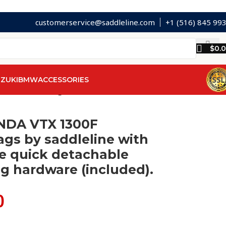
customerservice@saddleline.com
+1 (516) 845 99
$
0.
ZUKI
BMW
ACCESSORIES
chable mounting hardware (included).
NDA VTX 1300F
gs by saddleline with
e quick detachable
g hardware (included).
0