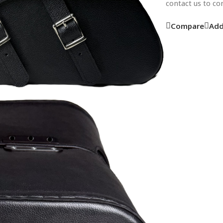
contact us to c
Compare
Add