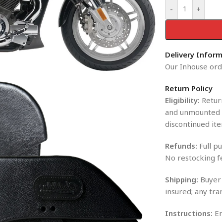
-
+
Delivery Infor
Our Inhouse orde
Return Policy
Eligibility:
Return
and unmounted i
discontinued ite
Refunds:
Full pu
No restocking f
Shipping:
Buyer 
insured; any tra
Instructions:
En