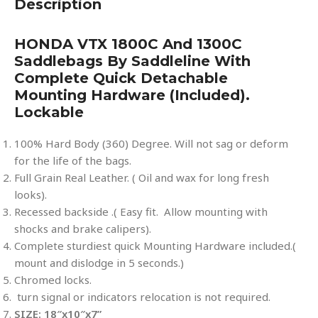
Description
HONDA VTX 1800C And 1300C
Saddlebags By Saddleline With
Complete Quick Detachable
Mounting Hardware (included).
Lockable
100% Hard Body (360) Degree. Will not sag or deform
for the life of the bags.
Full Grain Real Leather. ( Oil and wax for long fresh
looks).
Recessed backside .( Easy fit. Allow mounting with
shocks and brake calipers).
Complete sturdiest quick Mounting Hardware included.(
mount and dislodge in 5 seconds.)
Chromed locks.
turn signal or indicators relocation is not required.
SIZE: 18″x10″x7”