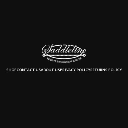
SHOP
CONTACT US
ABOUT US
PRIVACY POLICY
RETURNS POLICY