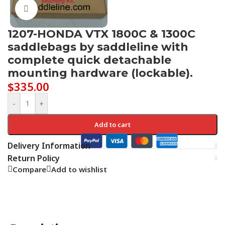
Click to enlarge
1207-HONDA VTX 1800C & 1300C
saddlebags by saddleline with
complete quick detachable
mounting hardware (lockable).
$
335.00
-
+
Add to cart
Delivery Information
Return Policy
Compare
Add to wishlist