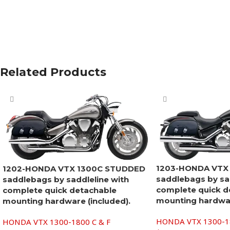
Related Products
1203-HONDA VTX
1202-HONDA VTX 1300C STUDDED
saddlebags by sad
saddlebags by saddleline with
complete quick d
complete quick detachable
mounting hardwar
mounting hardware (included).
HONDA VTX 1300-18
HONDA VTX 1300-1800 C & F