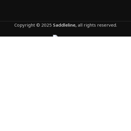
Copyright © 2025
Saddleline,
all rights reserved.
1207-HONDA VTX 1800C & 1300C saddlebags
by saddleline with complete quick detachable
mounting hardware (lockable).