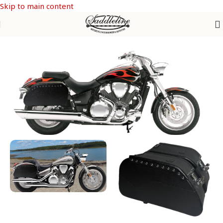
Skip to main content
Home
/
Honda
/
HONDA VTX 1300-1800 C & F