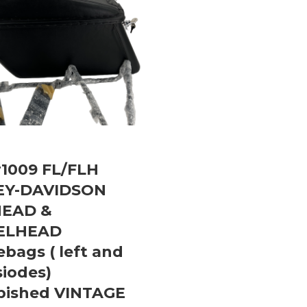
1009 FL/FLH
EY-DAVIDSON
HEAD &
ELHEAD
bags ( left and
siodes)
bished VINTAGE