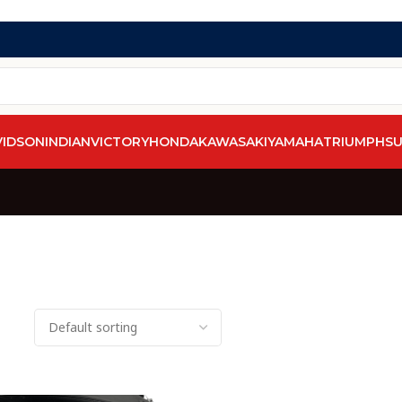
VIDSON
INDIAN
VICTORY
HONDA
KAWASAKI
YAMAHA
TRIUMPH
SU