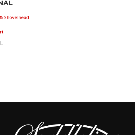
NAL
& Shovelhead
rt