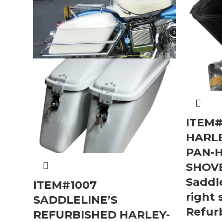
ITEM#
HARL
PAN-
SHOV
Saddle
ITEM#1007
right 
SADDLELINE’S
Refur
REFURBISHED HARLEY-