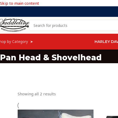
Skip to main content
hop by Category ➤
HARLEY DA
Pan Head & Shovelhead
Showing all 2 results