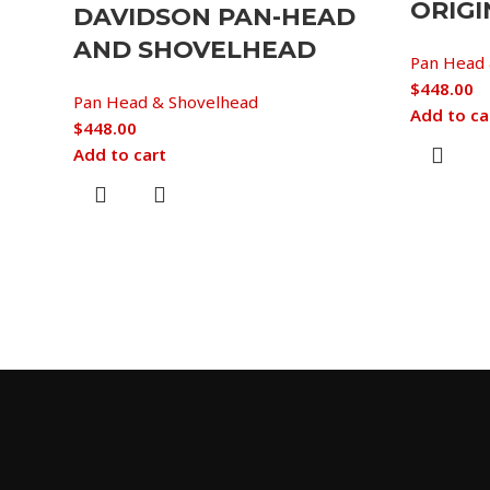
ORIGI
DAVIDSON PAN-HEAD
AND SHOVELHEAD
Pan Head 
$
448.00
Pan Head & Shovelhead
Add to ca
$
448.00
Add to cart