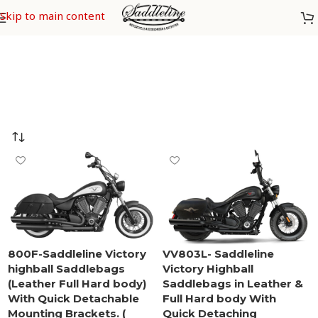
Victory Highball
Skip to main content
800F-Saddleline Victory
VV803L- Saddleline
highball Saddlebags
Victory Highball
(Leather Full Hard body)
Saddlebags in Leather &
With Quick Detachable
Full Hard body With
Mounting Brackets. (
Quick Detaching