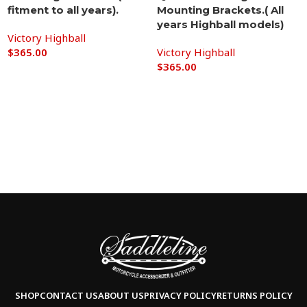
fitment to all years).
Mounting Brackets.( All
years Highball models)
Victory Highball
$
365.00
Victory Highball
$
365.00
Add to cart
Add to cart
SHOP
CONTACT US
ABOUT US
PRIVACY POLICY
RETURNS POLICY