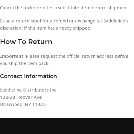
Cancel the order or offer a substitute item before shipment.
Issue a return label for a refund or exchange (at Saddleline’s
discretion) if the item has already shipped.
How To Return
Important:
Please request the official return address
before
you ship the item back.
Contact Information
Saddleline Distributors Inc
132-38 Hoover Ave
Briarwood, NY 11435