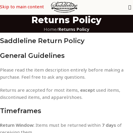
Skip to main content
Returns Policy
Home
/
Returns Policy
Saddleline Return Policy
General Guidelines
Please read the item description entirely before making a
purchase. Feel free to ask any questions.
Returns are accepted for most items,
except
used items,
discontinued items, and apparel/shoes.
Timeframes
Return Window:
Items must be returned within
7 days
of
receiving them.