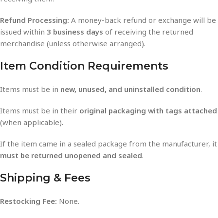
Refund Processing:
A money-back refund or exchange will be
issued within
3 business days
of receiving the returned
merchandise (unless otherwise arranged).
Item Condition Requirements
Items must be in
new, unused, and uninstalled condition
.
Items must be in their
original packaging with tags attached
(when applicable).
If the item came in a sealed package from the manufacturer, it
must be returned unopened and sealed
.
Shipping & Fees
Restocking Fee:
None.