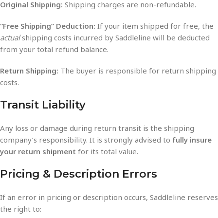
Original Shipping:
Shipping charges are non-refundable.
“Free Shipping” Deduction:
If your item shipped for free, the
actual
shipping costs incurred by Saddleline will be deducted
from your total refund balance.
Return Shipping:
The buyer is responsible for return shipping
costs.
Transit Liability
Any loss or damage during return transit is the shipping
company’s responsibility. It is strongly advised to
fully insure
your return shipment
for its total value.
Pricing & Description Errors
If an error in pricing or description occurs, Saddleline reserves
the right to: