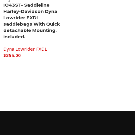
IO43ST- Saddleline
Harley-Davidson Dyna
Lowrider FXDL
saddlebags With Quick
detachable Mounting.
included.
Dyna Lowrider FXDL
$
355.00
Add to cart