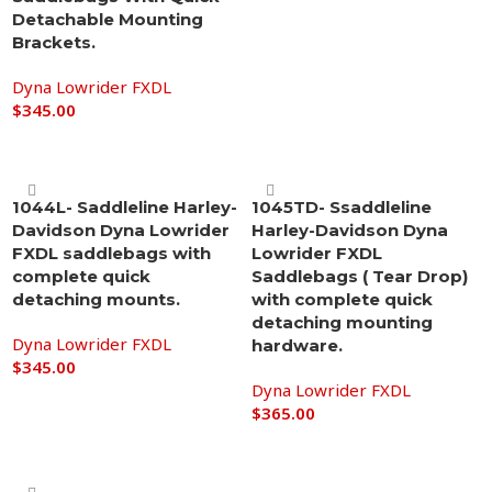
Detachable Mounting
Brackets.
Dyna Lowrider FXDL
$
345.00
Add to cart
1044L- Saddleline Harley-
1045TD- Ssaddleline
Davidson Dyna Lowrider
Harley-Davidson Dyna
FXDL saddlebags with
Lowrider FXDL
complete quick
Saddlebags ( Tear Drop)
detaching mounts.
with complete quick
detaching mounting
Dyna Lowrider FXDL
hardware.
$
345.00
Dyna Lowrider FXDL
Add to cart
$
365.00
Add to cart