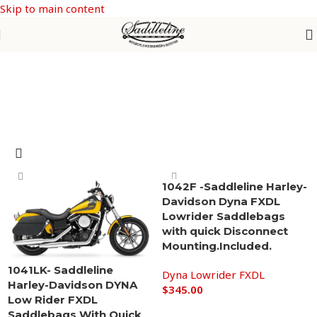
Skip to main content
Dyna Lowrider FXDL
1042F -Saddleline Harley-
Davidson Dyna FXDL
Lowrider Saddlebags
with quick Disconnect
Mounting.Included.
1041LK- Saddleline
Dyna Lowrider FXDL
Harley-Davidson DYNA
$
345.00
Low Rider FXDL
Add to cart
Saddlebags With Quick