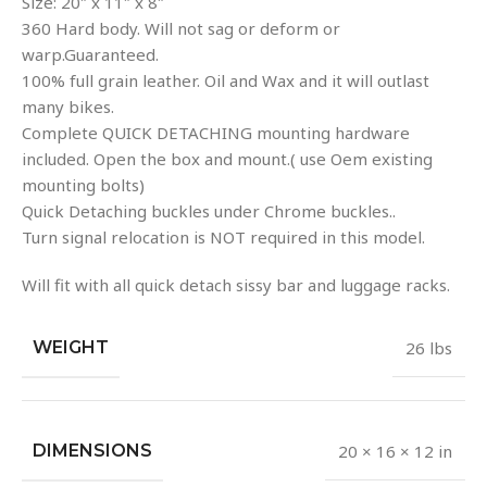
Size: 20″ x 11″ x 8″
360 Hard body. Will not sag or deform or
warp.Guaranteed.
100% full grain leather. Oil and Wax and it will outlast
many bikes.
Complete QUICK DETACHING mounting hardware
included. Open the box and mount.( use Oem existing
mounting bolts)
Quick Detaching buckles under Chrome buckles..
Turn signal relocation is NOT required in this model.
Will fit with all quick detach sissy bar and luggage racks.
WEIGHT
26 lbs
DIMENSIONS
20 × 16 × 12 in