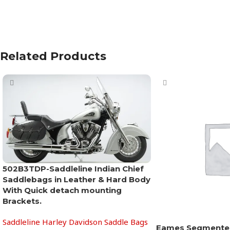
Related Products
502B3TDP-Saddleline Indian Chief
Saddlebags in Leather & Hard Body
With Quick detach mounting
Brackets.
Saddleline Harley Davidson Saddle Bags
Eames Segmente