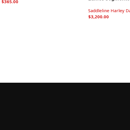
$
365.00
Saddleline Harley D
Add to cart
$
3,200.00
Add to cart