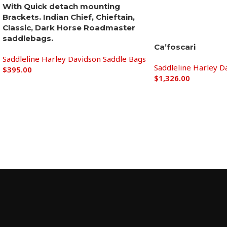
With Quick detach mounting
Brackets. Indian Chief, Chieftain,
Classic, Dark ​Horse Roadmaster​ ​​
saddlebags.
Ca’foscari
Saddleline Harley Davidson Saddle Bags
Saddleline Harley D
$
395.00
$
1,326.00
Add to cart
Add to cart