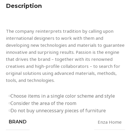
Description
The company reinterprets tradition by calling upon
international designers to work with them and
developing new technologies and materials to guarantee
innovative and surprising results. Passion is the engine
that drives the brand – together with its renowned
creatives and high-profile collaborators – to search for
original solutions using advanced materials, methods,
tools, and technologies.
Choose items in a single color scheme and style
Consider the area of the room
Do not buy unnecessary pieces of furniture
BRAND
Enza Home