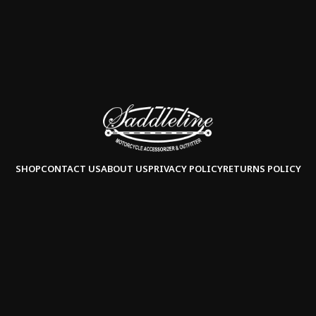
SHOP
CONTACT US
ABOUT US
PRIVACY POLICY
RETURNS POLICY