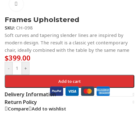
Click to enlarge
Frames Upholstered
SKU:
CH-098
Soft curves and tapering slender lines are inspired by
modern design. The result is a classic yet contemporary
chair, ideally combined with the table by the same name
$
399.00
-
+
Add to cart
Delivery Information
Return Policy
Compare
Add to wishlist