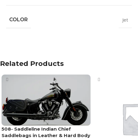
COLOR
Jet
Related Products
508- Saddleline Indian Chief
Saddlebags in Leather & Hard Body