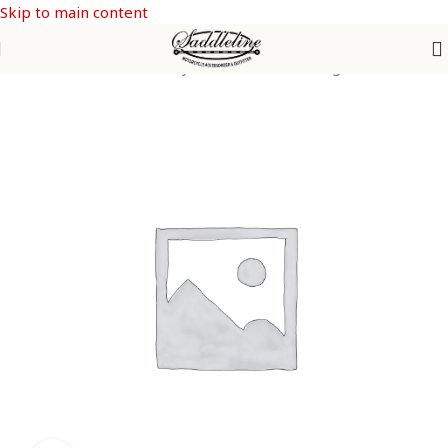
Skip to main content
Home
/
Saddleline Harley Davidson Saddle Bags