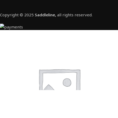
Copyright © 2025
Saddleline,
all rights reserved.