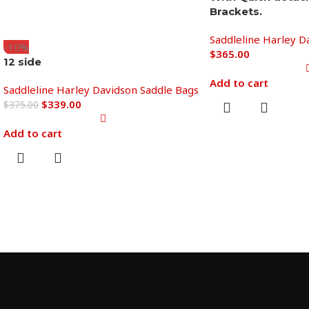
Brackets.
Saddleline Harley D
-10%
$
365.00
12 side
Add to cart
Saddleline Harley Davidson Saddle Bags
$
339.00
$
375.00
Add to cart