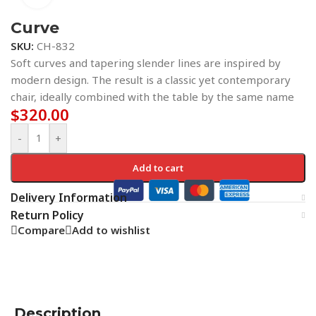
Curve
SKU:
CH-832
Soft curves and tapering slender lines are inspired by
modern design. The result is a classic yet contemporary
chair, ideally combined with the table by the same name
$
320.00
-
+
Add to cart
Delivery Information
Return Policy
Compare
Add to wishlist
Description