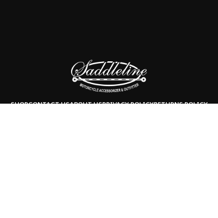
SHOP
CONTACT US
ABOUT US
PRIVACY POLICY
RETURNS POLICY
Copyright © 2025
Saddleline,
all rights reserved.