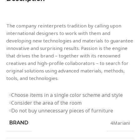
The company reinterprets tradition by calling upon
international designers to work with them and
developing new technologies and materials to guarantee
innovative and surprising results. Passion is the engine
that drives the brand – together with its renowned
creatives and high-profile collaborators – to search for
original solutions using advanced materials, methods,
tools, and technologies.
Choose items in a single color scheme and style
Consider the area of the room
Do not buy unnecessary pieces of furniture
BRAND
4Mariani