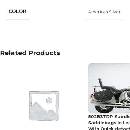
COLOR
American Silver
Related Products
502B3TDP-Saddlel
Saddlebags in Le
With Quick detac