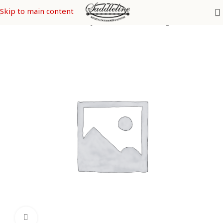
Skip to main content
Home
/
Saddleline Harley Davidson Saddle Bags
Click to enlarge