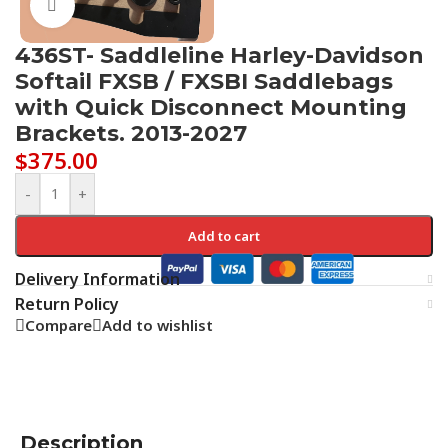
Click to enlarge
436ST- Saddleline Harley-Davidson
Softail FXSB / FXSBI Saddlebags
with Quick Disconnect Mounting
Brackets. 2013-2027
$
375.00
-
+
Add to cart
Delivery Information
Return Policy
Compare
Add to wishlist
Description