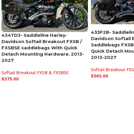
435F2B- Saddlelin
434TD3- Saddleline Harley-
Davidson Softail
Davidson Softail Breakout FXSB /
Saddlebags FXSB 
FXSBSE saddlebags With Quick
Quick Detach Mou
Detach Mounting Hardware. 2013-
2013-2027
2027
Softail Breakout FX
Softail Breakout FXSB & FXSBSE
$
365.00
$
375.00
Add to cart
Add to cart