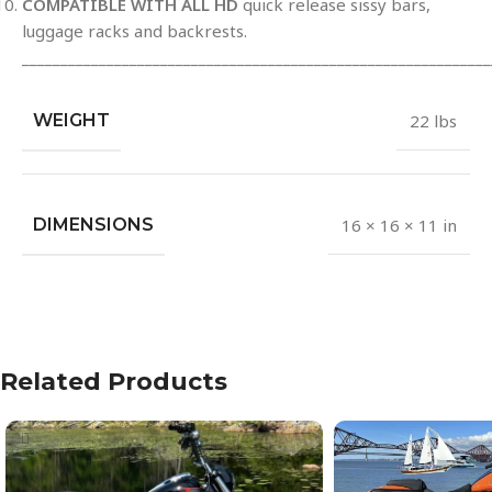
COMPATIBLE WITH ALL HD
quick release sissy bars,
luggage racks and backrests.
_____________________________________________________________
WEIGHT
22 lbs
DIMENSIONS
16 × 16 × 11 in
Related Products