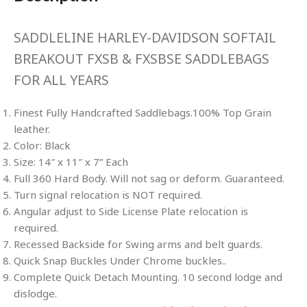
SADDLELINE HARLEY-DAVIDSON SOFTAIL
BREAKOUT FXSB & FXSBSE SADDLEBAGS
FOR ALL YEARS
Finest Fully Handcrafted Saddlebags.100% Top Grain
leather.
Color: Black
Size: 14″ x 11″ x 7” Each
Full 360 Hard Body. Will not sag or deform. Guaranteed.
Turn signal relocation is NOT required.
Angular adjust to Side License Plate relocation is
required.
Recessed Backside for Swing arms and belt guards.
Quick Snap Buckles Under Chrome buckles..
Complete Quick Detach Mounting. 10 second lodge and
dislodge.