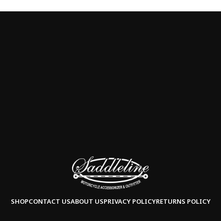
SHOP
CONTACT US
ABOUT US
PRIVACY POLICY
RETURNS POLICY