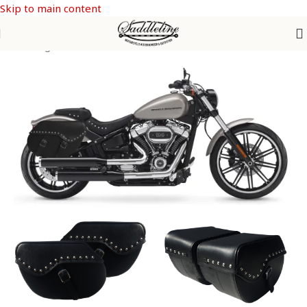
Skip to main content
Saddle Bags
/
SOFTAIL Models
/
Softail Breakout FXSB & FXSBSE