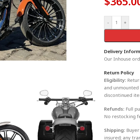
$
365.0
-
+
Delivery Infor
Our Inhouse orde
Return Policy
Eligibility:
Return
and unmounted i
discontinued ite
Refunds:
Full pu
No restocking f
Shipping:
Buyer 
insured; any tra