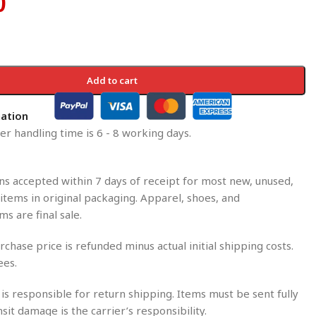
0
Add to cart
mation
r handling time is 6 - 8 working days.
s accepted within 7 days of receipt for most new, unused,
tems in original packaging. Apparel, shoes, and
ms are final sale.
rchase price is refunded minus actual initial shipping costs.
ees.
is responsible for return shipping. Items must be sent fully
nsit damage is the carrier’s responsibility.