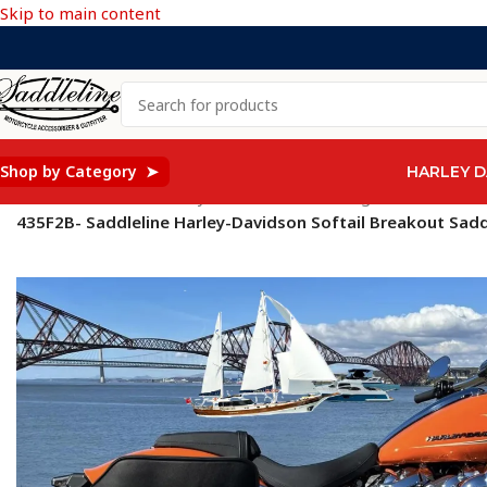
Skip to main content
Shop by Category ➤
HARLEY D
Home
/
Saddleline Harley Davidson Saddle Bags
/
SOFTAIL Mod
435F2B- Saddleline Harley-Davidson Softail Breakout Sad