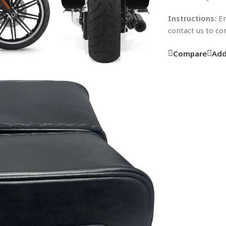
Instructions:
En
contact us to c
Compare
Add