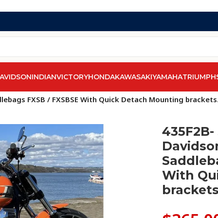
AVIDSON
INDIAN
VICTORY
HONDA
KAWASAKI
YAMAHA
TRIUMPH
els
/
Softail Breakout FXSB & FXSBSE
/
dlebags FXSB / FXSBSE With Quick Detach Mounting brackets
435F2B- 
Davidson
Saddleb
With Qu
brackets