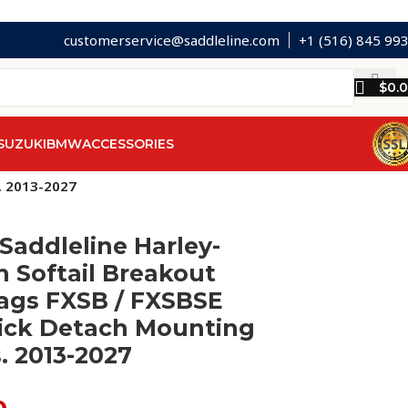
customerservice@saddleline.com
+1 (516) 845 99
$
0.
SUZUKI
BMW
ACCESSORIES
. 2013-2027
Saddleline Harley-
 Softail Breakout
ags FXSB / FXSBSE
ick Detach Mounting
. 2013-2027