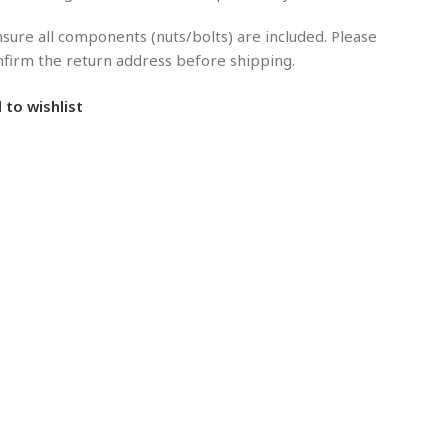
sure all components (nuts/bolts) are included. Please
onfirm the return address before shipping.
 to wishlist