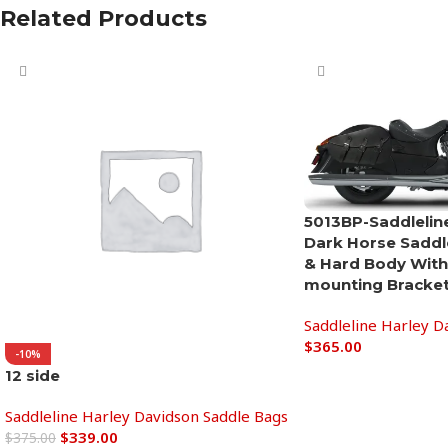
Related Products
5013BP-Saddleline
Dark Horse Saddl
& Hard Body With
mounting Bracket
Saddleline Harley D
$
365.00
-10%
12 side
Add to cart
Saddleline Harley Davidson Saddle Bags
$
339.00
$
375.00