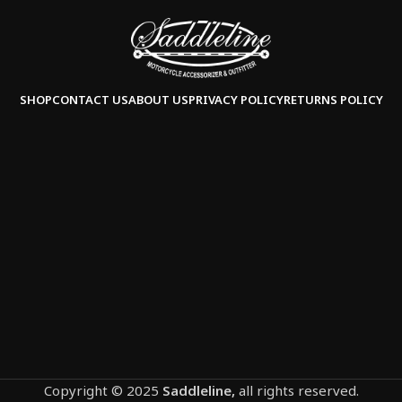
SHOP
CONTACT US
ABOUT US
PRIVACY POLICY
RETURNS POLICY
Copyright © 2025
Saddleline,
all rights reserved.