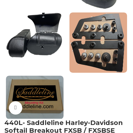
Click to enlarge
440L- Saddleline Harley-Davidson
Softail Breakout FXSB / FXSBSE