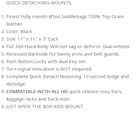
QUICK DETACHING MOUNTS.
Finest Fully Handcrafted Saddlebags.100% Top Grain
leather.
Color: Black
Size: 17″ x 11″ x 7” Each
Full 360 Hard Body. Will not sag or deform. Guaranteed.
Recessed Backside for Swing arms and belt guards.
Push Button Locks with dual key set.
Turn signal relocation is NOT required.
Complete Quick Detach Mounting. 10 second lodge and
dislodge.
COMPATIBLE WITH ALL HD
quick release sissy bars,
luggage racks and backrests.
JUST OPEN THE BOX AND MOUNT.