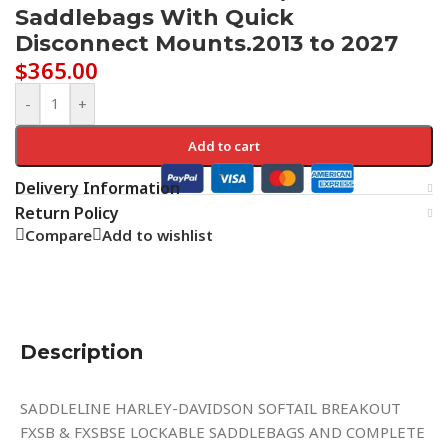
Saddlebags With Quick
Disconnect Mounts.2013 to 2027
$
365.00
-
+
Add to cart
Delivery Information
Return Policy
Compare
Add to wishlist
Description
SADDLELINE HARLEY-DAVIDSON SOFTAIL BREAKOUT
FXSB & FXSBSE LOCKABLE SADDLEBAGS AND COMPLETE