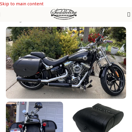
Skip to main content
Saddle Bags
/
SOFTAIL Models
/
Softail Breakout FXSB & FXSBSE