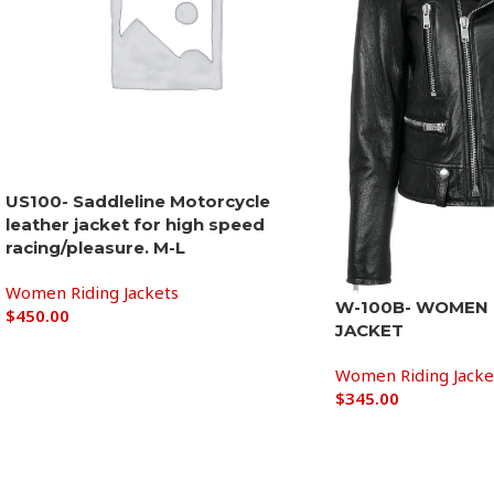
US100- Saddleline Motorcycle
leather jacket for high speed
racing/pleasure. M-L
Women Riding Jackets
W-100B- WOMEN 
$
450.00
JACKET
Add to cart
Women Riding Jacke
$
345.00
Add to cart