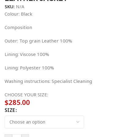
SKU:
N/A
Colour: Black
Composition
Outer: Top grain Leather 100%
Lining: Viscose 100%
Lining: Polyester 100%
Washing instructions: Specialist Cleaning
CHOOSE YOUR SIZE:
$
285.00
SIZE