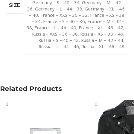
Germany – S – 40 – 34
,
Germany – M – 42 –
SIZE
36
,
Germany – L – 44 – 38
,
Germany – XL – 46
– 40
,
France – XXS – 36 – 32
,
France – XS – 38
– 34
,
France – S – 40 – 36
,
France – M – 42 –
38
,
France – L – 44 – 40
,
France – XL – 46 – 42
,
Russia – XXS – 36 – 38
,
Russia – XS – 38 – 40
,
Russia – S – 40 – 42
,
Russia – M – 42 – 44
,
Russia – L – 44 – 46
,
Russia – XL – 46 – 48
Related Products