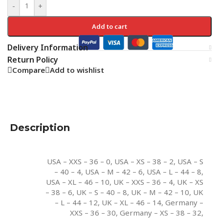
-
+
Add to cart
Delivery Information
Return Policy
Compare
Add to wishlist
Description
USA – XXS – 36 – 0
,
USA – XS – 38 – 2
,
USA – S
– 40 – 4
,
USA – M – 42 – 6
,
USA – L – 44 – 8
,
USA – XL – 46 – 10
,
UK – XXS – 36 – 4
,
UK – XS
– 38 – 6
,
UK – S – 40 – 8
,
UK – M – 42 – 10
,
UK
– L – 44 – 12
,
UK – XL – 46 – 14
,
Germany –
XXS – 36 – 30
,
Germany – XS – 38 – 32
,