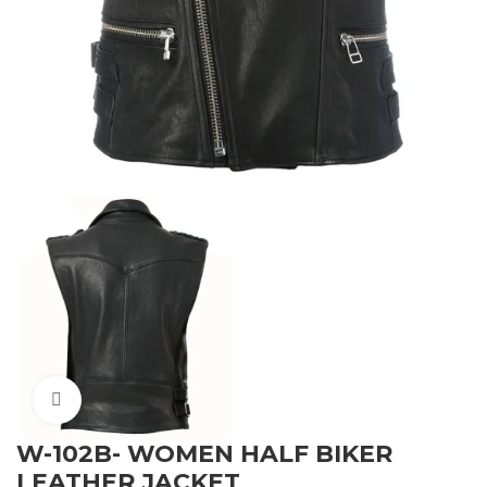
Click to enlarge
W-102B- WOMEN HALF BIKER
LEATHER JACKET