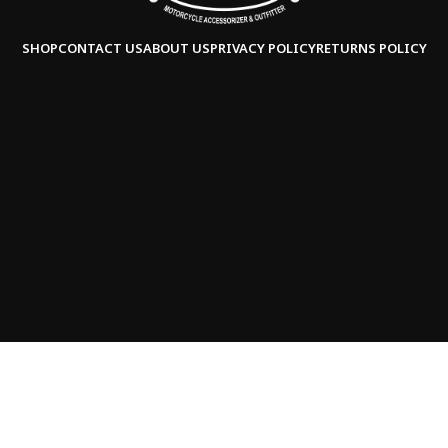
SHOP
CONTACT US
ABOUT US
PRIVACY POLICY
RETURNS POLICY
Copyright © 2025
Saddleline,
all rights reserved.