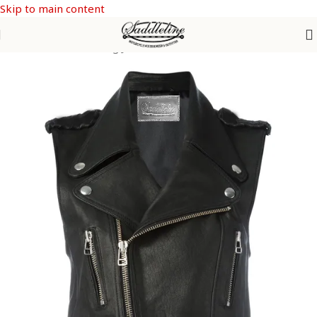
Skip to main content
Home
/
Women Riding Jackets