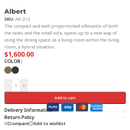
Albert
SKU:
AR-212
The compact and well-proportioned silhouette of both
the seats and the small sofa, opens up to a new way of
using the dining space: as a living room within the living
room, a hybrid situation.
$
1,600.00
COLOR
-
+
Add to cart
Delivery Information
Return Policy
Compare
Add to wishlist