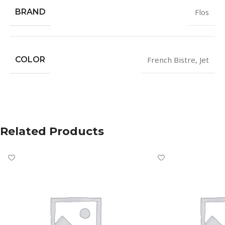
BRAND
Flos
COLOR
French Bistre
,
Jet
Related Products