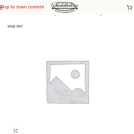
Skip to main content
Home
/
Saddleline Harley Davidson Saddle Bags
SOLD OUT
Click to enlarge