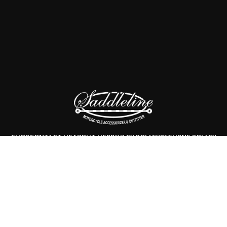
SHOP
CONTACT US
ABOUT US
PRIVACY POLICY
RETURNS POLICY