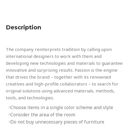
Description
The company reinterprets tradition by calling upon
international designers to work with them and
developing new technologies and materials to guarantee
innovative and surprising results. Passion is the engine
that drives the brand – together with its renowned
creatives and high-profile collaborators – to search for
original solutions using advanced materials, methods,
tools, and technologies.
Choose items in a single color scheme and style
Consider the area of the room
Do not buy unnecessary pieces of furniture