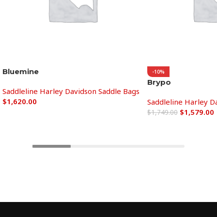
Bluemine
-10%
Brypo
Saddleline Harley Davidson Saddle Bags
$
1,620.00
Saddleline Harley D
$
1,579.00
$
1,749.00
Add to cart
Add to cart