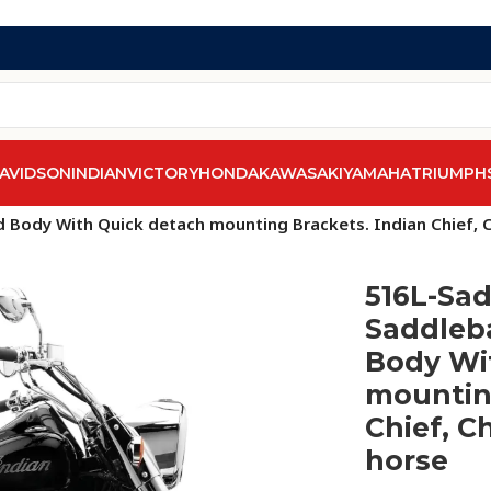
AVIDSON
INDIAN
VICTORY
HONDA
KAWASAKI
YAMAHA
TRIUMPH
 Body With Quick detach mounting Brackets. Indian Chief, Ch
516L-Sad
Saddleba
Body Wi
mounting
Chief, Ch
horse