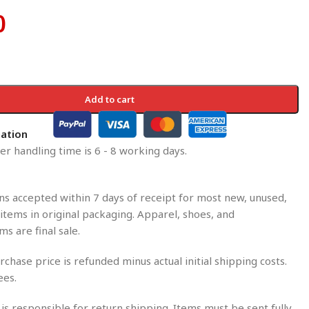
0
Add to cart
mation
r handling time is 6 - 8 working days.
s accepted within 7 days of receipt for most new, unused,
tems in original packaging. Apparel, shoes, and
ms are final sale.
rchase price is refunded minus actual initial shipping costs.
ees.
is responsible for return shipping. Items must be sent fully