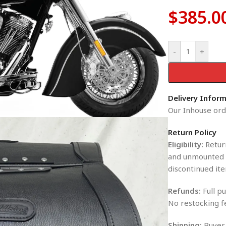
$
385.0
-
+
Delivery Infor
Our Inhouse orde
Return Policy
Eligibility:
Return
and unmounted i
discontinued ite
Refunds:
Full pu
No restocking f
Shipping:
Buyer 