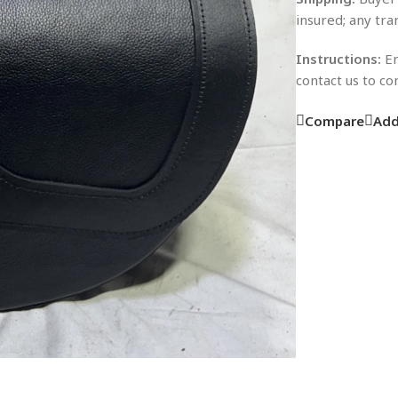
insured; any tra
Instructions:
En
contact us to c
Compare
Add