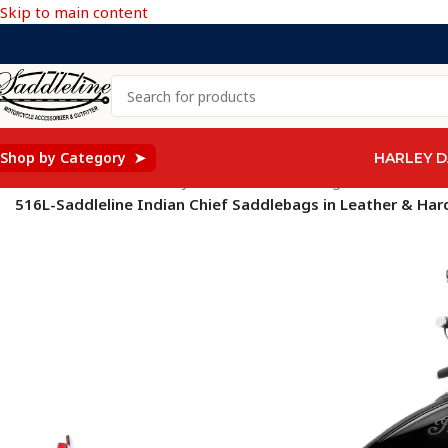
Skip to main content
Shop by Category ➤
HARLEY D
Home
/
Saddleline Harley Davidson Saddle Bags
/
516L-Saddleline Indian Chief Saddlebags in Leather & Hard