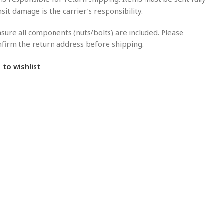
nsit damage is the carrier’s responsibility.
sure all components (nuts/bolts) are included. Please
onfirm the return address before shipping.
 to wishlist