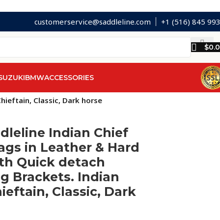
customerservice@saddleline.com
+1 (516) 845 99
$
0.
SUZUKI
BMW
ACCESSORIES
ieftain, Classic, Dark horse
dleline Indian Chief
gs in Leather & Hard
th Quick detach
 Brackets. Indian
ieftain, Classic, Dark