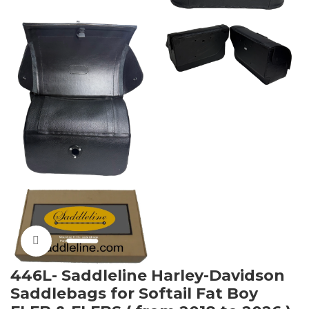
Click to enlarge
446L- Saddleline Harley-Davidson
Saddlebags for Softail Fat Boy