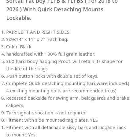
Softail Fat boy FLFB & FLFBS ( For 2018 to
2026 ) With Quick Detaching Mounts.
Lockable.
PAIR: LEFT AND RIGHT SIDES.
Size:14″ x 11″ x 7″ Each bag.
Color: Black
handcrafted with 100% full grain leather.
360 hard body. Sagging Proof. will retain its shape for
the life of the bags.
.Push button locks with double set of keys.
Complete Quick detaching mounting hardware included.(
4 existing mounting bolts are recommended to us)
Recessed backside for swing arm, belt guards and brake
calipers.
Turn signal relocation is not required.
Fitment with side mounted tag plates. YES
Fitment with all detachable sissy bars and luggage rack
to mount. Yes