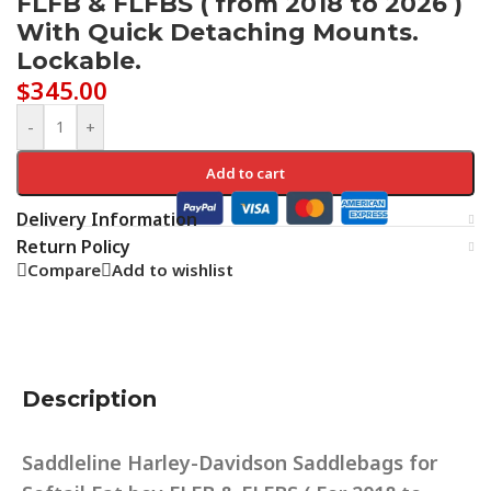
FLFB & FLFBS ( from 2018 to 2026 )
With Quick Detaching Mounts.
Lockable.
$
345.00
-
+
Add to cart
Delivery Information
Return Policy
Compare
Add to wishlist
Description
Saddleline Harley-Davidson Saddlebags for