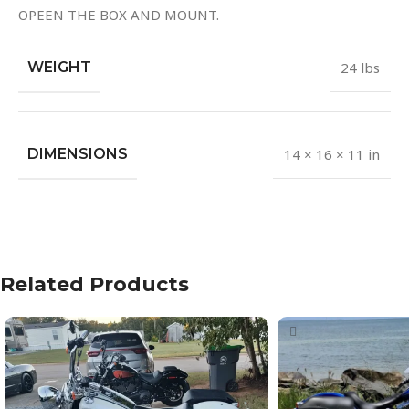
OPEEN THE BOX AND MOUNT.
WEIGHT
24 lbs
DIMENSIONS
14 × 16 × 11 in
Related Products