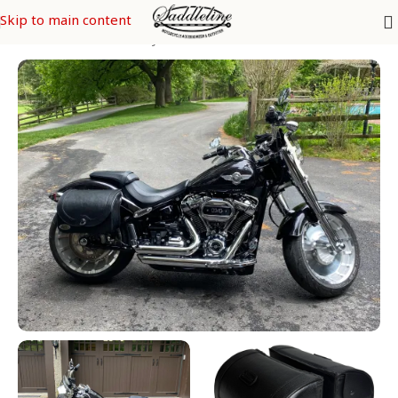
Skip to main content
s
/
SOFTAIL Models
/
FatBoy FLFB & FLFBS - FLSTF & FLSTFI CVO