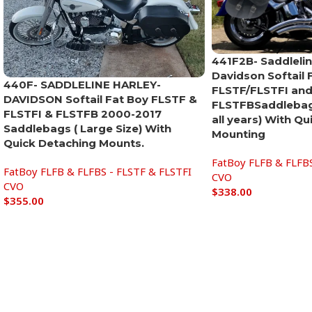
441F2B- Saddlelin
Davidson Softail 
440F- SADDLELINE HARLEY-
FLSTF/FLSTFI and
DAVIDSON Softail Fat Boy FLSTF &
FLSTFBSaddlebags
FLSTFI & FLSTFB 2000-2017
all years) With Q
Saddlebags ( Large Size) With
Mounting
Quick Detaching Mounts.
FatBoy FLFB & FLFBS
FatBoy FLFB & FLFBS - FLSTF & FLSTFI
CVO
CVO
$
338.00
$
355.00
Add to cart
Add to cart