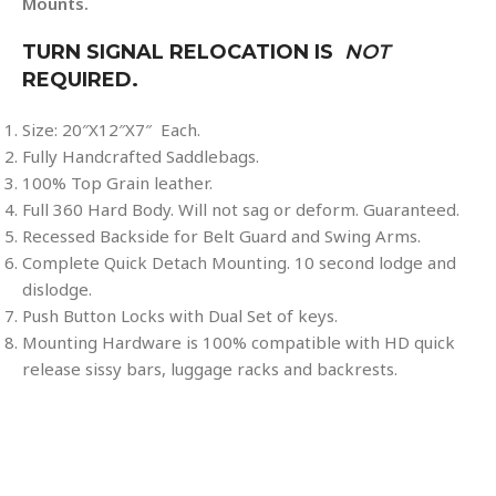
Mounts.
TURN SIGNAL RELOCATION IS
NOT
REQUIRED.
Size: 20″X12″X7″ Each.
Fully Handcrafted Saddlebags.
100% Top Grain leather.
Full 360 Hard Body. Will not sag or deform. Guaranteed.
Recessed Backside for Belt Guard and Swing Arms.
Complete Quick Detach Mounting. 10 second lodge and
dislodge.
Push Button Locks with Dual Set of keys.
Mounting Hardware is 100% compatible with HD quick
release sissy bars, luggage racks and backrests.