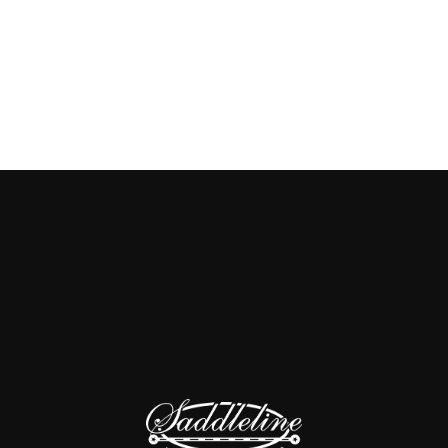
Add to cart