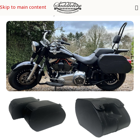
Skip to main content
s
/
SOFTAIL Models
/
FatBoy FLFB & FLFBS - FLSTF & FLSTFI CVO