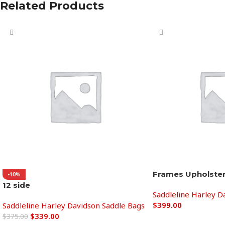
Related Products
Frames Upholste
-10%
12 side
Saddleline Harley D
$
399.00
Saddleline Harley Davidson Saddle Bags
$
339.00
$
375.00
Add to cart