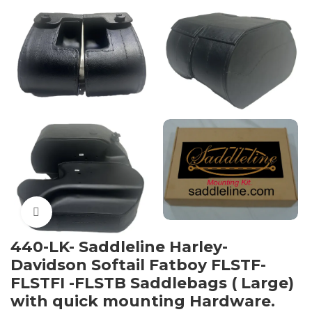
Click to enlarge
440-LK- Saddleline Harley-
Davidson Softail Fatboy FLSTF-
FLSTFI -FLSTB Saddlebags ( Large)
with quick mounting Hardware.