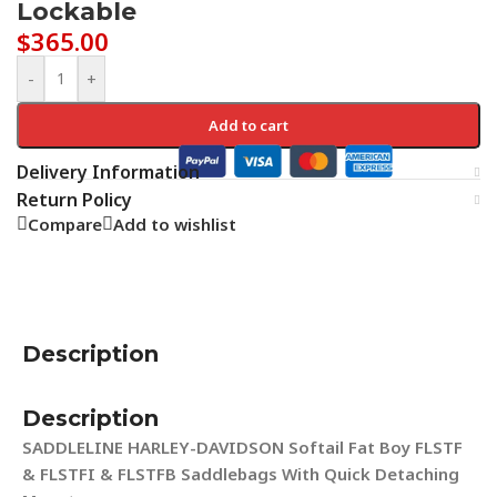
Lockable
$
365.00
-
+
Add to cart
Delivery Information
Return Policy
Compare
Add to wishlist
Description
Description
SADDLELINE HARLEY-DAVIDSON Softail Fat Boy FLSTF
& FLSTFI & FLSTFB Saddlebags With Quick Detaching