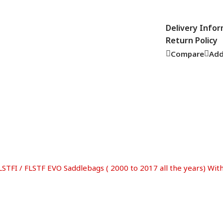
Delivery Info
Return Policy
Compare
Add
LSTFI / FLSTF EVO Saddlebags ( 2000 to 2017 all the years) Wi