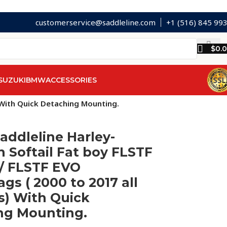
customerservice@saddleline.com
+1 (516) 845 99
$
0.
SUZUKI
BMW
ACCESSORIES
) With Quick Detaching Mounting.
addleline Harley-
 Softail Fat boy FLSTF
 / FLSTF EVO
gs ( 2000 to 2017 all
s) With Quick
ng Mounting.