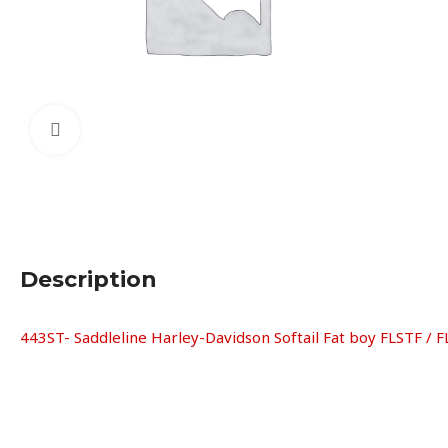
Click to enlarge
Description
443ST- Saddleline Harley-Davidson Softail Fat boy FLSTF / F