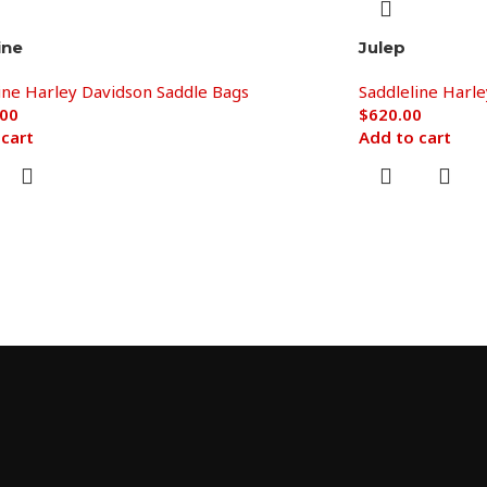
ine
Julep
ine Harley Davidson Saddle Bags
Saddleline Harl
.00
$
620.00
 cart
Add to cart