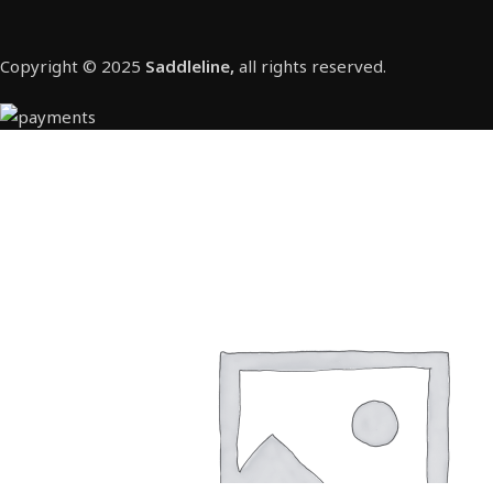
Copyright © 2025
Saddleline,
all rights reserved.