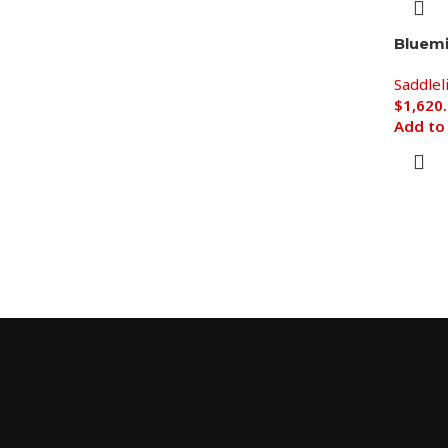
Bluem
Saddlel
$
1,620
Add to