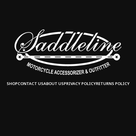
SHOP
CONTACT US
ABOUT US
PRIVACY POLICY
RETURNS POLICY