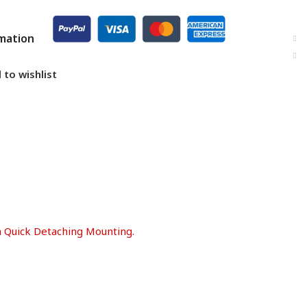
rmation
 to wishlist
th Quick Detaching Mounting.