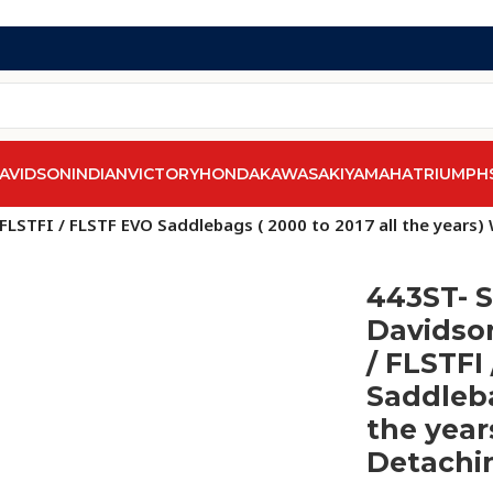
AVIDSON
INDIAN
VICTORY
HONDA
KAWASAKI
YAMAHA
TRIUMPH
 FLSTFI / FLSTF EVO Saddlebags ( 2000 to 2017 all the years
443ST- S
Davidson
/ FLSTFI
Saddleba
the year
Detachi