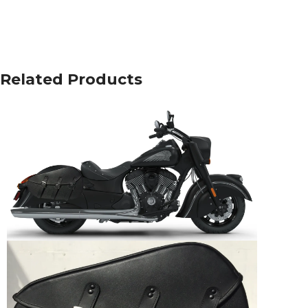
Related Products