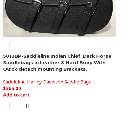
5013BP-Saddleline Indian Chief Dark Horse
Saddlebags in Leather & Hard Body With
Quick detach mounting Brackets.
Saddleline Harley Davidson Saddle Bags
$
365.00
Add to cart