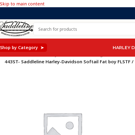
Skip to main content
Shop by Category ➤
HARLEY D
Home
/
Saddleline Harley Davidson Saddle Bags
/
443ST- Saddleline Harley-Davidson Softail Fat boy FLSTF /