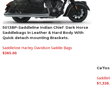
5013BP-Saddleline Indian Chief Dark Horse
Saddlebags in Leather & Hard Body With
Quick detach mounting Brackets.
Saddleline Harley Davidson Saddle Bags
$
365.00
Ca’fos
Saddlel
$
1,326