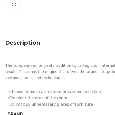
Click to enlarge
Description
The company reinterprets tradition by calling upon interna
results. Passion is the engine that drives the brand – togeth
methods, tools, and technologies.
Choose items in a single color scheme and style
Consider the area of the room
Do not buy unnecessary pieces of furniture
BRAND