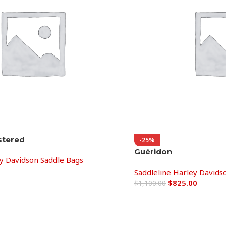
stered
-25%
Guéridon
ey Davidson Saddle Bags
Saddleline Harley Davids
$
825.00
$
1,100.00