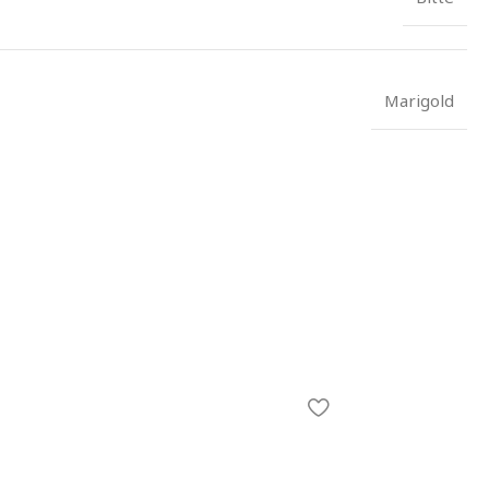
Marigold