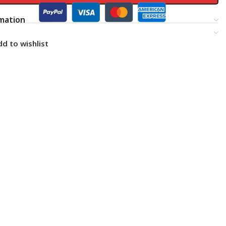
rmation
d to wishlist