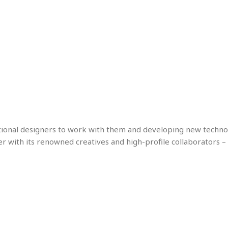
tional designers to work with them and developing new technol
er with its renowned creatives and high-profile collaborators – 