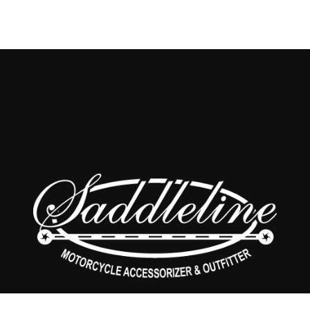
SHOP
CONTACT US
ABOUT US
PRIVACY POLICY
RETURNS POLICY