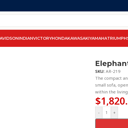
AVIDSON
INDIAN
VICTORY
HONDA
KAWASAKI
YAMAHA
TRIUMPH
Elephan
SKU:
AR-219
The compact and
small sofa, open
within the livin
$
1,820
-
+