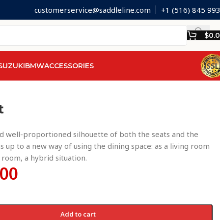
customerservice@saddleline.com
+1 (516) 845 99
$
0.
SUZUKI
BMW
ACCESSORIES
t
 well-proportioned silhouette of both the seats and the
s up to a new way of using the dining space: as a living room
g room, a hybrid situation.
.00
Add to cart