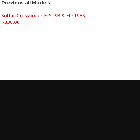
Previous all Models.
Softail Crossbones FLSTSB & FLSTSBS
$
338.00
Add to cart