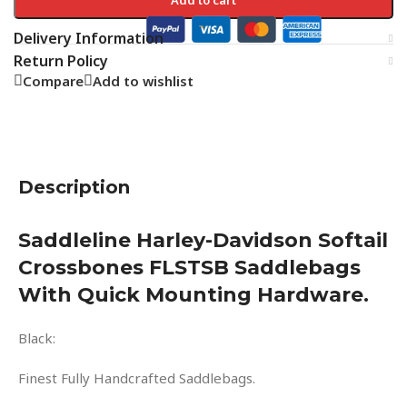
Delivery Information
Return Policy
Compare
Add to wishlist
Description
Saddleline Harley-Davidson Softail
Crossbones FLSTSB Saddlebags
With Quick Mounting Hardware.
Black:
Finest Fully Handcrafted Saddlebags.