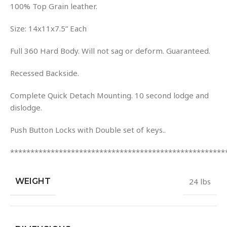
100% Top Grain leather.
Size: 14x11x7.5” Each
Full 360 Hard Body. Will not sag or deform. Guaranteed.
Recessed Backside.
Complete Quick Detach Mounting. 10 second lodge and
dislodge.
Push Button Locks with Double set of keys..
*****************************************************
WEIGHT
24 lbs