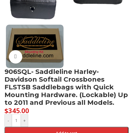
Click to enlarge
906SQL- Saddleline Harley-
Davidson Softail Crossbones
FLSTSB Saddlebags with Quick
Mounting Hardware. (Lockable) Up
to 2011 and Previous all Models.
$
345.00
-
+
Add to cart