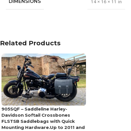
DIMENSIONS
14 × 16 × 11 in
Related Products
905SQF – Saddleline Harley-
Davidson Softail Crossbones
FLSTSB Saddlebags with Quick
Mounting Hardware.Up to 2011 and