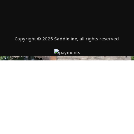
Copyright © 2025
Saddleline,
all rights reserved.