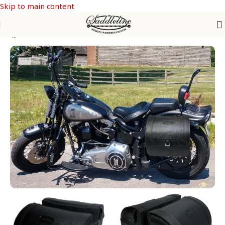
Skip to main content
e Bags
/
SOFTAIL Models
/
Softail Crossbones FLSTSB & FLSTSBS