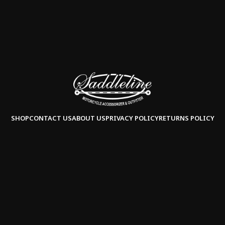
SHOP
CONTACT US
ABOUT US
PRIVACY POLICY
RETURNS POLICY