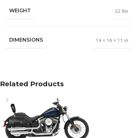
WEIGHT
22 lbs
DIMENSIONS
14 × 16 × 11 in
Related Products