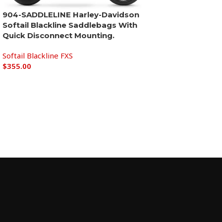
904-SADDLELINE Harley-Davidson
Softail Blackline Saddlebags With
Quick Disconnect Mounting.
Softail Blackline FXS
$
355.00
Add to cart