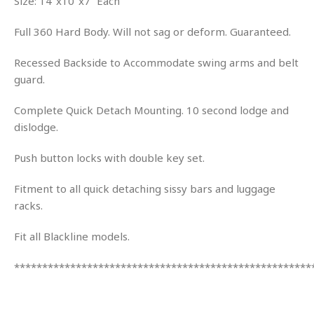
Size: 14″x10″x7” Each
Full 360 Hard Body. Will not sag or deform. Guaranteed.
Recessed Backside to Accommodate swing arms and belt
guard.
Complete Quick Detach Mounting. 10 second lodge and
dislodge.
Push button locks with double key set.
Fitment to all quick detaching sissy bars and luggage
racks.
Fit all Blackline models.
*****************************************************