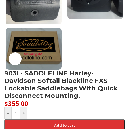
Click to enlarge
903L- SADDLELINE Harley-
Davidson Softail Blackline FXS
Lockable Saddlebags With Quick
Disconnect Mounting.
$
355.00
-
+
Add to cart