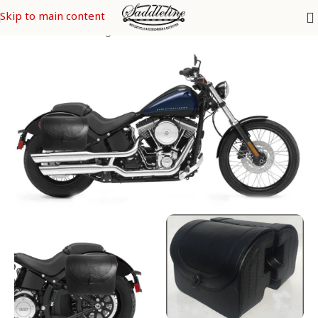
Skip to main content
ey Davidson Saddle Bags
/
SOFTAIL Models
/
Softail Blackline FXS