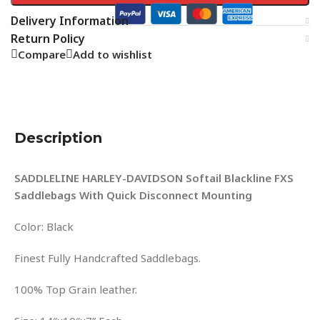
Delivery Information
Return Policy
Compare
Add to wishlist
Description
SADDLELINE HARLEY-DAVIDSON Softail Blackline FXS
Saddlebags With Quick Disconnect Mounting
Color: Black
Finest Fully Handcrafted Saddlebags.
100% Top Grain leather.