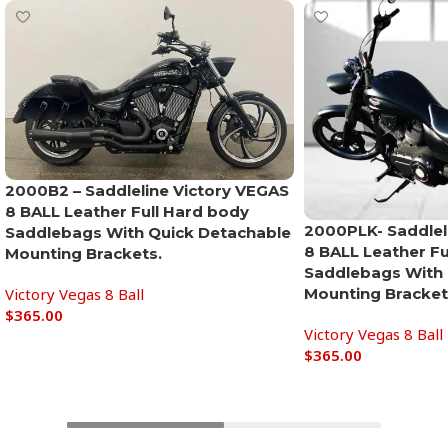
2000B2 – Saddleline Victory VEGAS
8 BALL Leather Full Hard body
2000PLK- Saddlel
Saddlebags With Quick Detachable
8 BALL Leather Fu
Mounting Brackets.
Saddlebags With 
Victory Vegas 8 Ball
Mounting Bracket
$
365.00
Victory Vegas 8 Ball
Add to cart
$
365.00
Add to cart