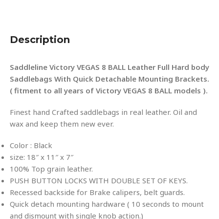
Description
Saddleline Victory VEGAS 8 BALL Leather Full Hard body
Saddlebags With Quick Detachable Mounting Brackets.
( fitment to all years of Victory VEGAS 8 BALL models ).
Finest hand Crafted saddlebags in real leather. Oil and
wax and keep them new ever.
Color : Black
size: 18″ x 11″ x 7″
100% Top grain leather.
PUSH BUTTON LOCKS WITH DOUBLE SET OF KEYS.
Recessed backside for Brake calipers, belt guards.
Quick detach mounting hardware ( 10 seconds to mount
and dismount with single knob action.)