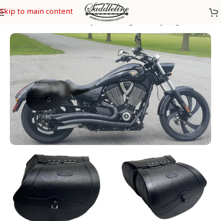
Skip to main content
Home
/
Saddleline Victory Saddlebags
/
Victory Vegas 8 Ball