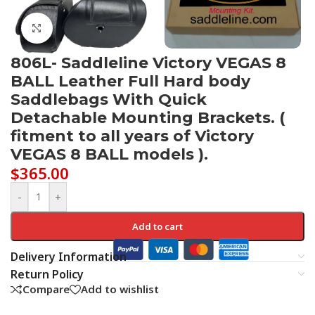
Click to enlarge
806L- Saddleline Victory VEGAS 8
BALL Leather Full Hard body
Saddlebags With Quick
Detachable Mounting Brackets. (
fitment to all years of Victory
VEGAS 8 BALL models ).
$
365.00
-
+
Add to cart
Delivery Information
Return Policy
Compare
Add to wishlist