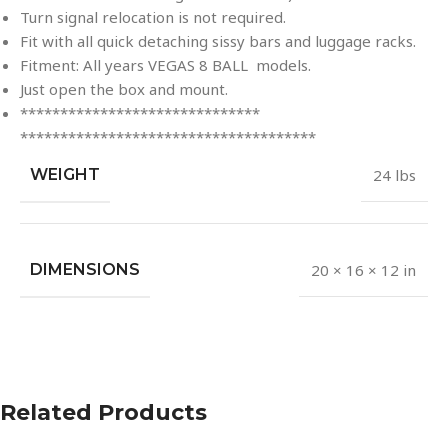
Turn signal relocation is not required.
Fit with all quick detaching sissy bars and luggage racks.
Fitment: All years VEGAS 8 BALL models.
Just open the box and mount.
******************************
******************************
*******
WEIGHT
24 lbs
DIMENSIONS
20 × 16 × 12 in
Related Products