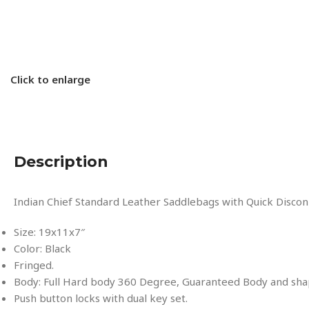
Click to enlarge
Description
Indian Chief Standard Leather Saddlebags with Quick Disco
Size: 19x11x7″
Color: Black
Fringed.
Body: Full Hard body 360 Degree, Guaranteed Body and sha
Push button locks with dual key set.