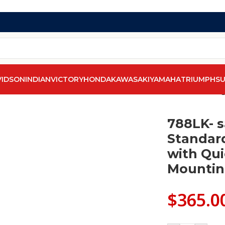
VIDSON
INDIAN
VICTORY
HONDA
KAWASAKI
YAMAHA
TRIUMPH
SU
d
/
788LK- saddleline Indian Chief Standard Leather Saddleba
788LK- s
Standar
with Qu
Mountin
$
365.0