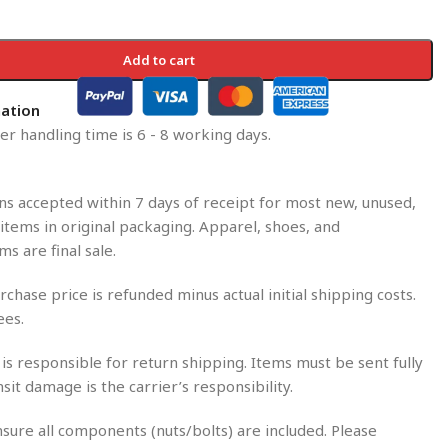
Add to cart
mation
r handling time is 6 - 8 working days.
s accepted within 7 days of receipt for most new, unused,
tems in original packaging. Apparel, shoes, and
ms are final sale.
rchase price is refunded minus actual initial shipping costs.
ees.
is responsible for return shipping. Items must be sent fully
nsit damage is the carrier’s responsibility.
sure all components (nuts/bolts) are included. Please