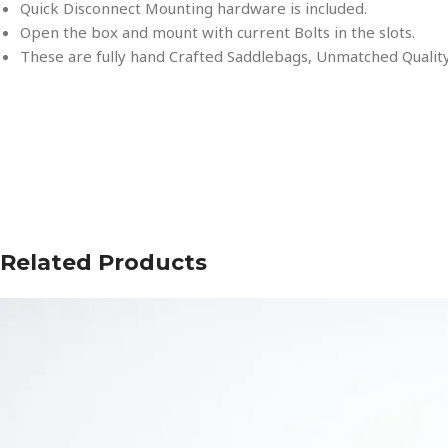
Quick Disconnect Mounting hardware is included.
Open the box and mount with current Bolts in the slots.
These are fully hand Crafted Saddlebags, Unmatched Quality
Related Products