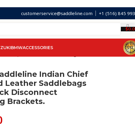
customerservice@saddleline.com
+1 (516) 845 99
$
0.
ZUKI
BMW
ACCESSORIES
gs with Quick Disconnect Mounting Brackets.
addleline Indian Chief
d Leather Saddlebags
ick Disconnect
g Brackets.
0