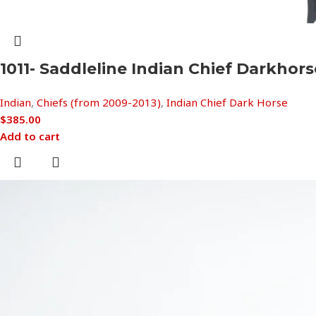
1011- Saddleline Indian Chief Darkho
Indian
,
Chiefs (from 2009-2013)
,
Indian Chief Dark Horse
$
385.00
Add to cart