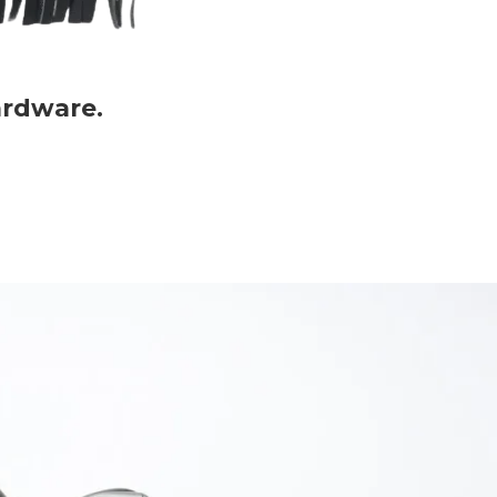
ardware.