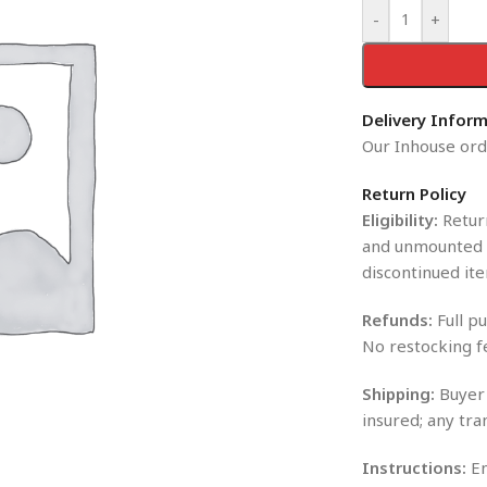
-
+
Delivery Infor
Our Inhouse orde
Return Policy
Eligibility:
Return
and unmounted i
discontinued ite
Refunds:
Full pu
No restocking f
Shipping:
Buyer 
insured; any tra
Instructions:
En