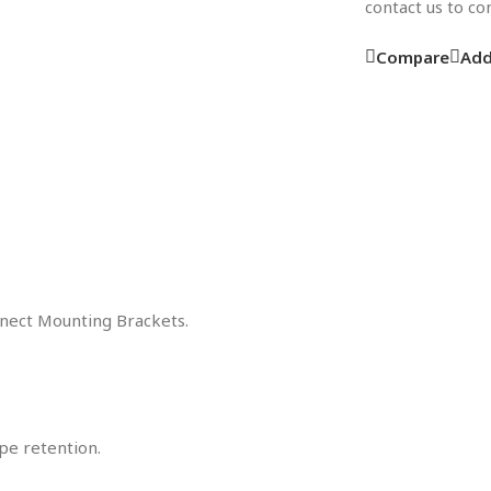
contact us to c
Compare
Add
nnect Mounting Brackets.
pe retention.