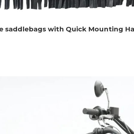
rse saddlebags with Quick Mounting H