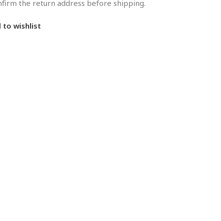
onfirm the return address before shipping.
 to wishlist