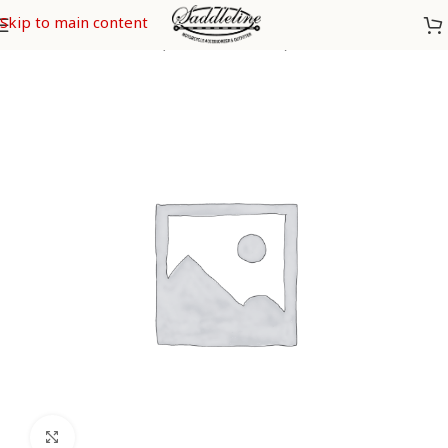
Skip to main content
Home
/
Indian
/
Chiefs (from 2009-2013)
/
Indian Chief Deluxe
Click to enlarge