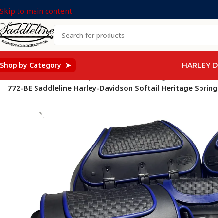
Skip to main content
Shop by Category ➤
HARLEY D
Home
/
Saddleline Harley Davidson Saddle Bags
/
SOFTAIL Mod
772-BE Saddleline Harley-Davidson Softail Heritage Spr