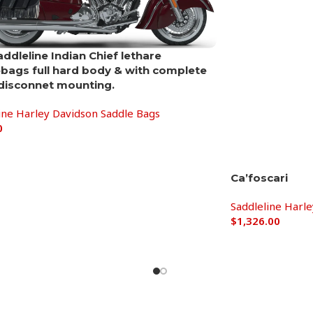
addleline Indian Chief lethare
bags full hard body & with complete
disconnet mounting.
ine Harley Davidson Saddle Bags
0
Ca’foscari
Saddleline Harl
$
1,326.00