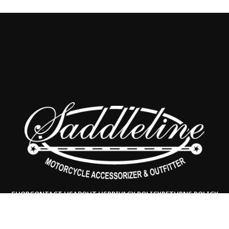
SHOP
CONTACT US
ABOUT US
PRIVACY POLICY
RETURNS POLICY