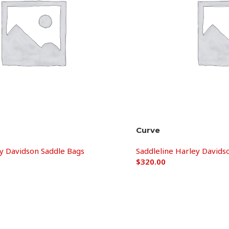
Curve
ey Davidson Saddle Bags
Saddleline Harley Davids
$
320.00