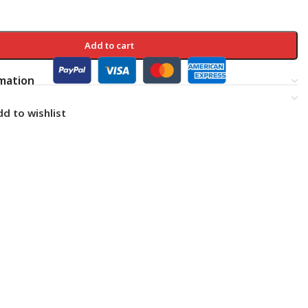
Add to cart
rmation
d to wishlist