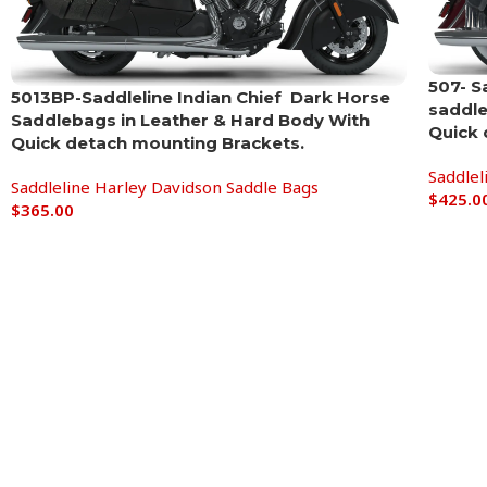
507- S
5013BP-Saddleline Indian Chief Dark Horse
saddle
Saddlebags in Leather & Hard Body With
Quick 
Quick detach mounting Brackets.
Saddlel
Saddleline Harley Davidson Saddle Bags
$
425.0
$
365.00