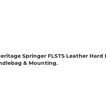
 Heritage Springer FLSTS Leather Hard
ndlebag & Mounting.