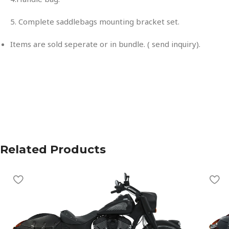
5. Complete saddlebags mounting bracket set.
Items are sold seperate or in bundle. ( send inquiry).
Related Products