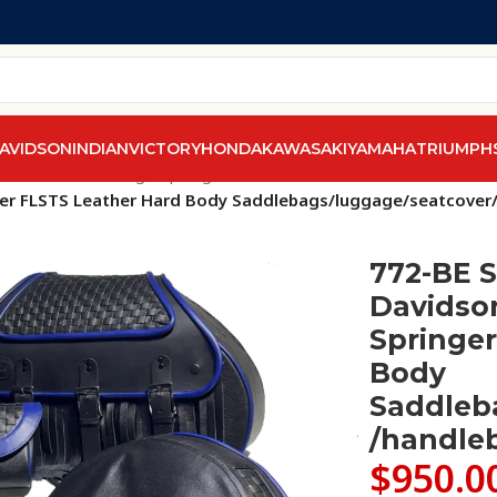
AVIDSON
INDIAN
VICTORY
HONDA
KAWASAKI
YAMAHA
TRIUMPH
els
/
Softail Heritage Springer FLSTS/FLSTSI 1997-2007
/
inger FLSTS Leather Hard Body Saddlebags/luggage/seatcove
772-BE S
Davidson
Springer
Body
Saddleb
/handle
$
950.0