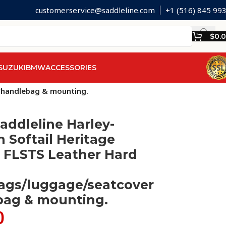
customerservice@saddleline.com
+1 (516) 845 99
$
0.
SUZUKI
BMW
ACCESSORIES
r/handlebag & mounting.
addleline Harley-
 Softail Heritage
 FLSTS Leather Hard
ags/luggage/seatcover
bag & mounting.
0