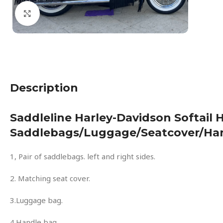
Click to enlarge
Description
Saddleline Harley-Davidson Softail
Saddlebags/luggage/seatcover/ha
1, Pair of saddlebags. left and right sides.
2. Matching seat cover.
3.Luggage bag.
4.Handle bag.