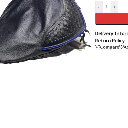
-
+
Delivery Info
Return Policy
Compare
Ad