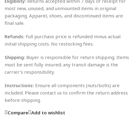
Eligibility:
Returns accepted within 7 days of receipt for
most new, unused, and unmounted items in original
packaging. Apparel, shoes, and discontinued items are
final sale.
Refunds:
Full purchase price is refunded minus actual
initial shipping costs. No restocking fees.
Shipping:
Buyer is responsible for return shipping. Items
must be sent fully insured; any transit damage is the
carrier’s responsibility.
Instructions:
Ensure all components (nuts/bolts) are
included. Please contact us to confirm the return address
before shipping.
Compare
Add to wishlist