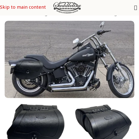
Skip to main content
y Davidson Saddle Bags
/
SOFTAIL Models
/
2. Softail Night Train