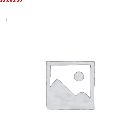
Add to cart