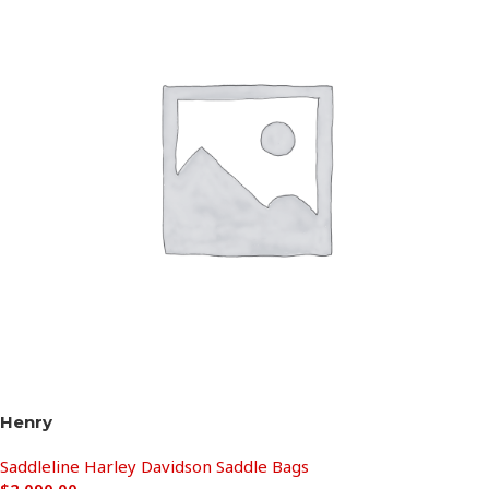
Henry
Saddleline Harley Davidson Saddle Bags
$
2,090.00