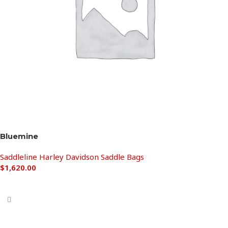
Bluemine
Saddleline Harley Davidson Saddle Bags
$
1,620.00
Add to cart