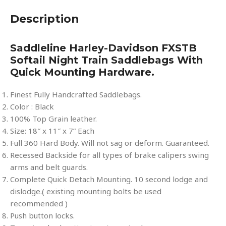
Description
Saddleline Harley-Davidson FXSTB
Softail Night Train Saddlebags With
Quick Mounting Hardware.
Finest Fully Handcrafted Saddlebags.
Color : Black
100% Top Grain leather.
Size: 18″ x 11″ x 7” Each
Full 360 Hard Body. Will not sag or deform. Guaranteed.
Recessed Backside for all types of brake calipers swing
arms and belt guards.
Complete Quick Detach Mounting. 10 second lodge and
dislodge.( existing mounting bolts be used
recommended )
Push button locks.