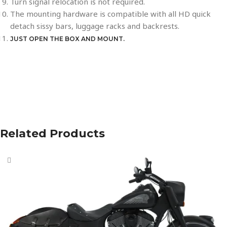
Turn signal relocation is not required.
The mounting hardware is compatible with all HD quick
detach sissy bars, luggage racks and backrests.
JUST OPEN THE BOX AND MOUNT.
Related Products