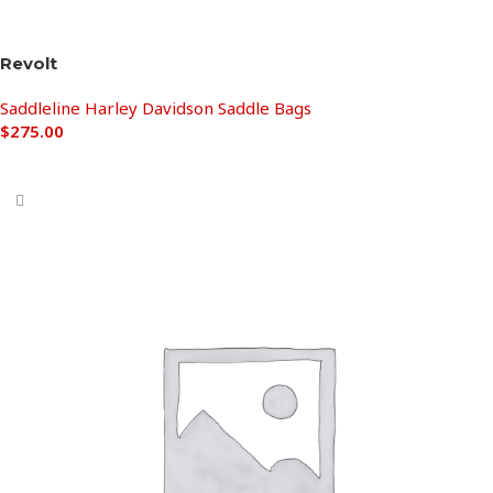
Revolt
Saddleline Harley Davidson Saddle Bags
$
275.00
Add to cart