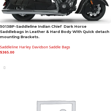
5013BP-Saddleline Indian Chief Dark Horse
Saddlebags in Leather & Hard Body With Quick detach
mounting Brackets.
Saddleline Harley Davidson Saddle Bags
$
365.00
Add to cart