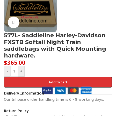
Click to enlarge
577L- Saddleline Harley-Davidson
FXSTB Softail Night Train
saddlebags with Quick Mounting
hardware.
$
365.00
-
+
Add to cart
Delivery Information
Our Inhouse order handling time is 6 - 8 working days.
Return Policy