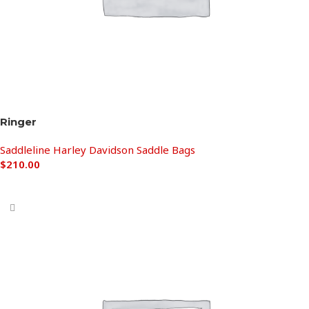
Ringer
Saddleline Harley Davidson Saddle Bags
$
210.00
Add to cart