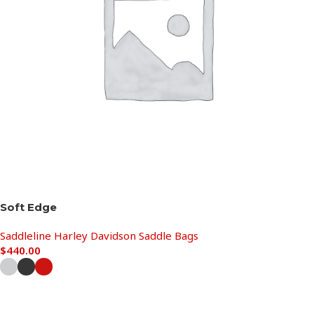
Soft Edge
Saddleline Harley Davidson Saddle Bags
$
440.00
Select options