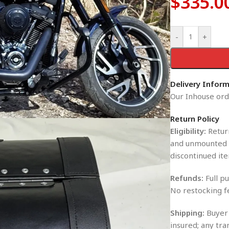
$
335.0
-
+
Delivery Infor
Our Inhouse orde
Return Policy
Eligibility:
Return
and unmounted i
discontinued ite
Refunds:
Full pu
No restocking f
Shipping:
Buyer 
insured; any tra