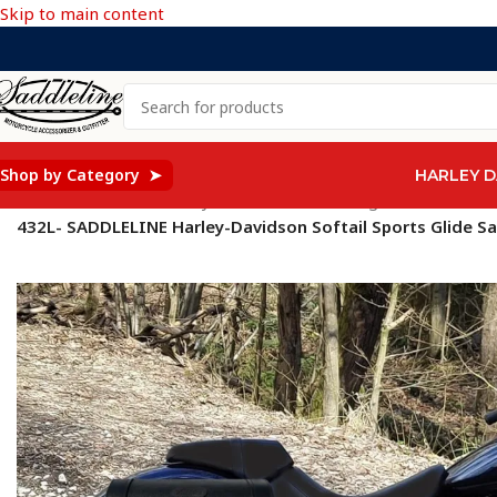
Skip to main content
Shop by Category ➤
HARLEY D
Home
/
Saddleline Harley Davidson Saddle Bags
/
SOFTAIL Mod
432L- SADDLELINE Harley-Davidson Softail Sports Glide S