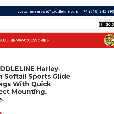
customerservice@saddleline.com
+1 (516) 845 99
$
0.
SUZUKI
BMW
ACCESSORIES
ADDLELINE Harley-
 Softail Sports Glide
ags With Quick
ect Mounting.
e.