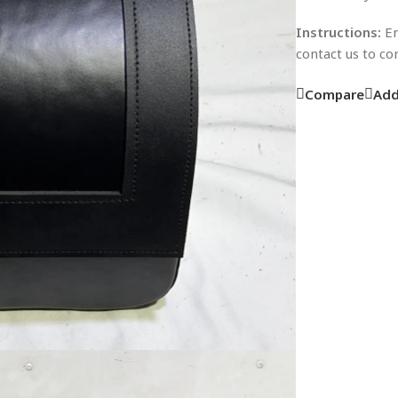
Instructions:
En
contact us to c
Compare
Add