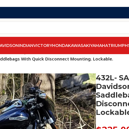
AVIDSON
INDIAN
VICTORY
HONDA
KAWASAKI
YAMAHA
TRIUMPH
els
/
Softail Sports Glide FLSB
/
addlebags With Quick Disconnect Mounting. Lockable.
432L- S
Davidson
Saddleb
Disconn
Lockabl