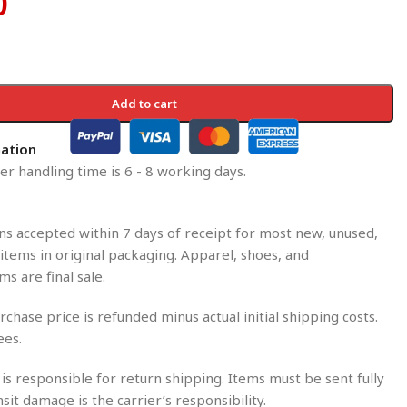
0
Add to cart
mation
r handling time is 6 - 8 working days.
s accepted within 7 days of receipt for most new, unused,
tems in original packaging. Apparel, shoes, and
ms are final sale.
rchase price is refunded minus actual initial shipping costs.
ees.
is responsible for return shipping. Items must be sent fully
nsit damage is the carrier’s responsibility.