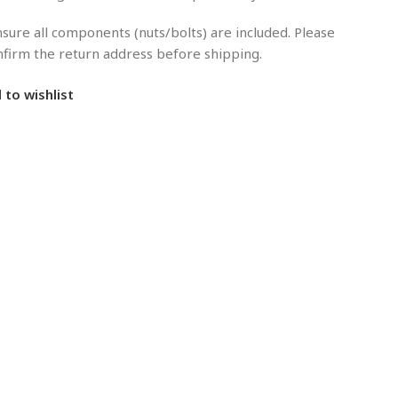
sure all components (nuts/bolts) are included. Please
onfirm the return address before shipping.
 to wishlist