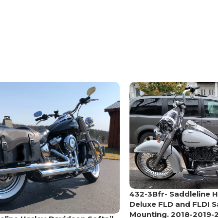
432-3Bfr- Saddleline H
Deluxe FLD and FLDI 
Mounting. 2018-2019-