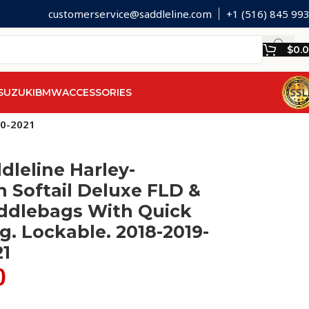
customerservice@saddleline.com
+1 (516) 845 99
$
0.
SUZUKI
BMW
ACCESSORIES
20-2021
dleline Harley-
 Softail Deluxe FLD &
ddlebags With Quick
. Lockable. 2018-2019-
21
0