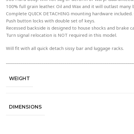
100% full grain leather. Oil and Wax and it will outlast many 
Complete QUICK DETACHING mounting hardware included. Op
Push button locks with double set of keys.
Recessed backside is designed to house shocks and brake ca
Turn signal relocation is NOT required in this model.
Will fit with all quick detach sissy bar and luggage racks.
_____________________________________________________________
WEIGHT
DIMENSIONS