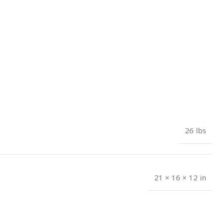
26 lbs
21 × 16 × 12 in