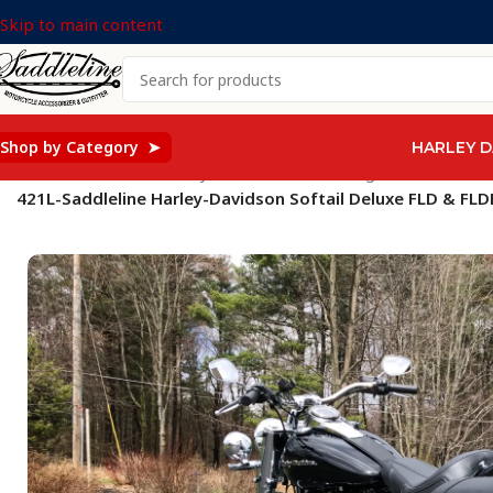
Skip to main content
Shop by Category ➤
HARLEY D
Home
/
Saddleline Harley Davidson Saddle Bags
/
SOFTAIL Mod
421L-Saddleline Harley-Davidson Softail Deluxe FLD & FL