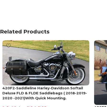
Related Products
420F2-Saddleline Harley-Davidson Softail
Deluxe FLD & FLDE Saddlebags ( 2018-2019-
2020 -2021)With Quick Mounting.