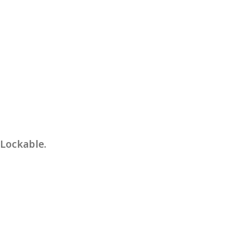
 Lockable.