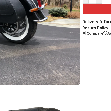
Delivery Info
Return Policy
Compare
Ad