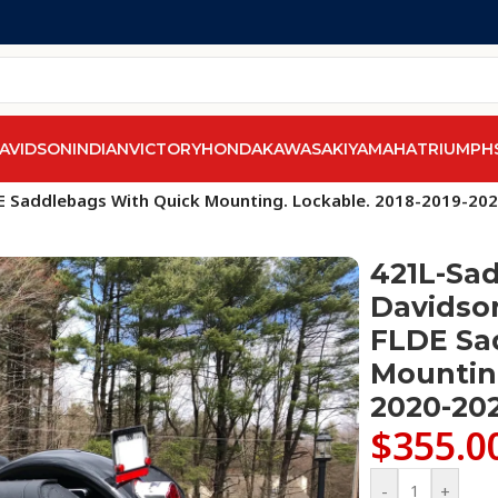
AVIDSON
INDIAN
VICTORY
HONDA
KAWASAKI
YAMAHA
TRIUMPH
els
/
Softail Deluxe FLD & FLDE
/
DE Saddlebags With Quick Mounting. Lockable. 2018-2019-20
421L-Sad
Davidson
FLDE Sa
Mounting
2020-20
$
355.0
-
+