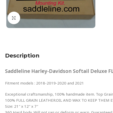
Click to enlarge
Description
Saddleline Harley-Davidson Softail Deluxe 
Fitment models : 2018-2019-2020 and 2021
Exceptional craftsmanship, 100% handmade item. Top Grain 
100% FULL GRAIN LEATHER.OIL AND WAX TO KEEP THEM E
Size: 21″ x 12″ x 7″
360 Hard body. Will not sag or deform or warp. Guaranteed.