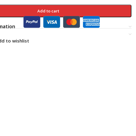
Add to cart
rmation
d to wishlist