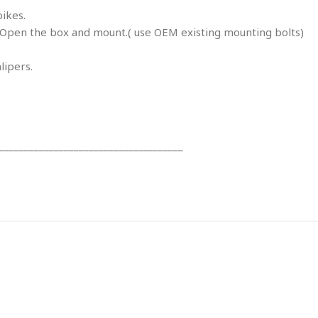
bikes.
en the box and mount.( use OEM existing mounting bolts)
lipers.
_____________________________________