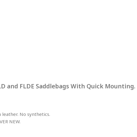
FLD and FLDE Saddlebags With Quick Mounting.
leather. No synthetics.
VER NEW.