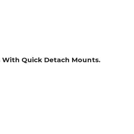
s With Quick Detach Mounts.