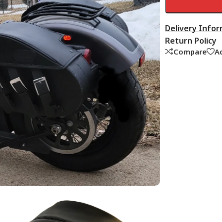
Delivery Info
Return Policy
Compare
Ad