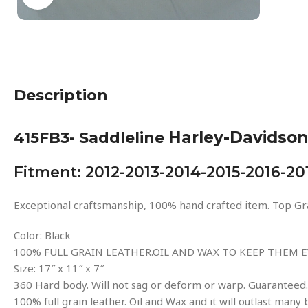
Description
Harley-Davidson
415FB3- Saddleline
Fitment: 2012-2013-2014-2015-2016-20
Exceptional craftsmanship, 100% hand crafted item. Top Gra
Color: Black
100% FULL GRAIN LEATHER.OIL AND WAX TO KEEP THEM E
Size: 17″ x 11″ x 7″
360 Hard body. Will not sag or deform or warp. Guaranteed.
100% full grain leather. Oil and Wax and it will outlast many 