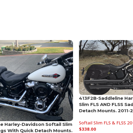
413F2B-Saddleline Har
Slim FLS AND FLSS Sa
Detach Mounts. 2011-
Softail Slim FLS & FLSS 2
ne Harley-Davidson Softail Slim
$
338.00
gs With Quick Detach Mounts.