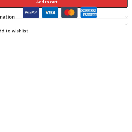
Add to cart
rmation
d to wishlist