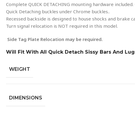
Complete QUICK DETACHING mounting hardware included. 
Quick Detaching buckles under Chrome buckles..
Recessed backside is designed to house shocks and brake ca
Turn signal relocation is NOT required in this model.
Side Tag Plate Relocation may be required.
Will Fit With All Quick Detach Sissy Bars And Lu
WEIGHT
DIMENSIONS