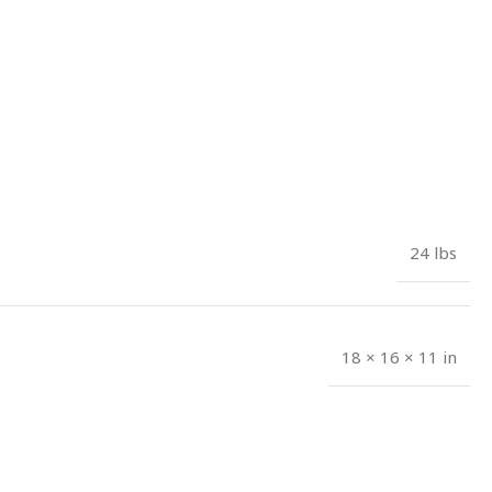
24 lbs
18 × 16 × 11 in