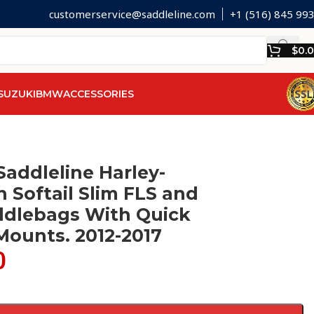
customerservice@saddleline.com
+1 (516) 845 99
$
0.
SUZUKI
BMW
ACCESSORIES
Saddleline Harley-
 Softail Slim FLS and
ddlebags With Quick
Mounts. 2012-2017
0