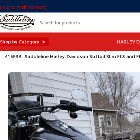
Skip to main content
Shop by Category ➤
HARLEY D
Home
/
Saddleline Harley Davidson Saddle Bags
/
SOFTAIL Mod
415F3B- Saddleline Harley-Davidson Softail Slim FLS and