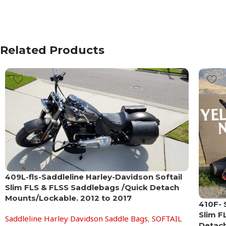
Related Products
409L-fls-Saddleline Harley-Davidson Softail
Slim FLS & FLSS Saddlebags /Quick Detach
Mounts/Lockable. 2012 to 2017
410F- 
Slim F
Saddleline Harley Davidson Saddle Bags
,
SOFTAIL
Detach