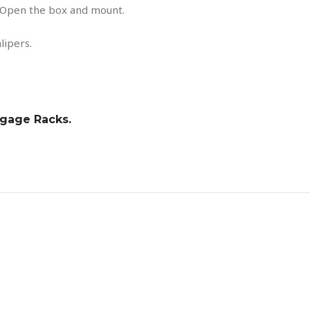
Open the box and mount.
lipers.
ggage Racks.