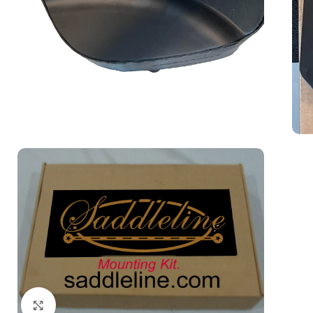
Click to enlarge