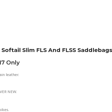
Softail Slim FLS And FLSS Saddlebag
17 Only
in leather.
VER NEW.
bikes.