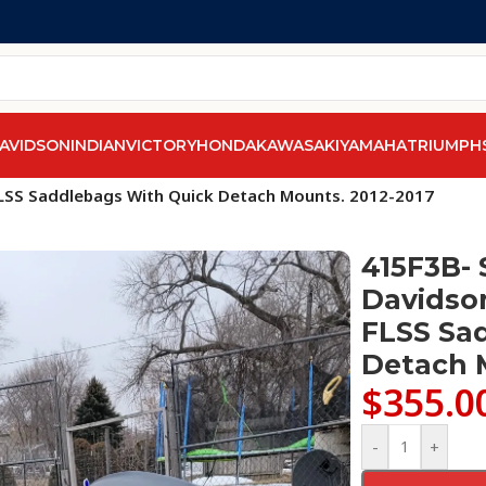
AVIDSON
INDIAN
VICTORY
HONDA
KAWASAKI
YAMAHA
TRIUMPH
els
/
Softail Slim FLS & FLSS 2012-2017
/
 FLSS Saddlebags With Quick Detach Mounts. 2012-2017
415F3B- 
Davidson
FLSS Sa
Detach 
$
355.0
-
+