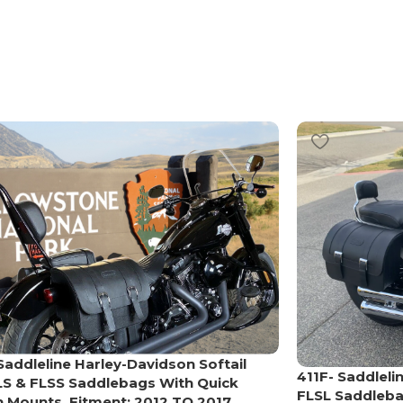
Saddleline Harley-Davidson Softail
411F- Saddleli
LS & FLSS Saddlebags With Quick
FLSL Saddleba
 Mounts. Fitment: 2012 TO 2017