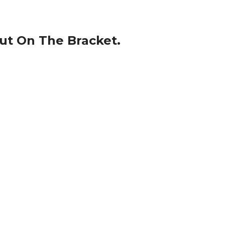
Nut On The Bracket.