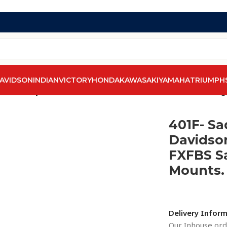
AVIDSON
INDIAN
VICTORY
HONDA
KAWASAKI
YAMAHA
TRIUMPH
line Harley-Davidson Softail Fatbob FXFB / FXFBS Saddlebag
401F- Sa
Davidson
FXFBS S
Mounts. 
Delivery Infor
Our Inhouse orde