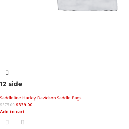
12 side
Saddleline Harley Davidson Saddle Bags
$
339.00
$
375.00
Add to cart