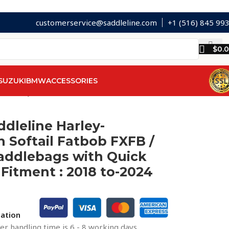
customerservice@saddleline.com
+1 (516) 845 99
$
0.
SUZUKI
BMW
ACCESSORIES
s with Quick Mounts. Fitment : 2018 to-2024
ddleline Harley-
 Softail Fatbob FXFB /
addlebags with Quick
Fitment : 2018 to-2024
mation
r handling time is 6 - 8 working days.