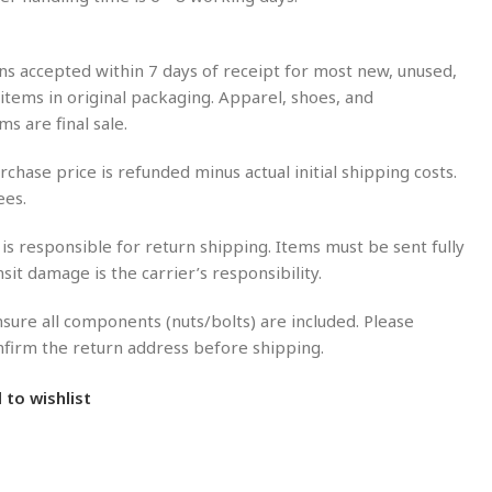
s accepted within 7 days of receipt for most new, unused,
tems in original packaging. Apparel, shoes, and
ms are final sale.
rchase price is refunded minus actual initial shipping costs.
ees.
is responsible for return shipping. Items must be sent fully
nsit damage is the carrier’s responsibility.
sure all components (nuts/bolts) are included. Please
onfirm the return address before shipping.
 to wishlist