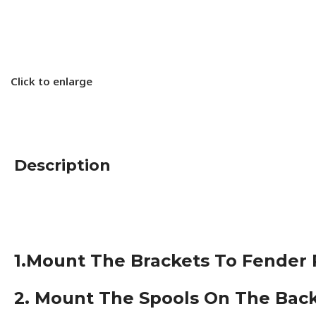
Click to enlarge
Description
1.Mount The Brackets To Fender Ra
2. Mount The Spools On The Back