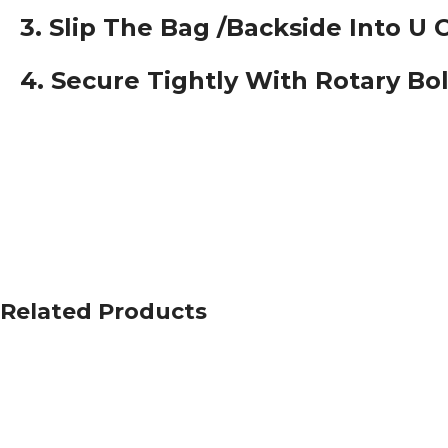
3. Slip The Bag /backside Into U 
4. Secure Tightly With Rotary Bo
Related Products