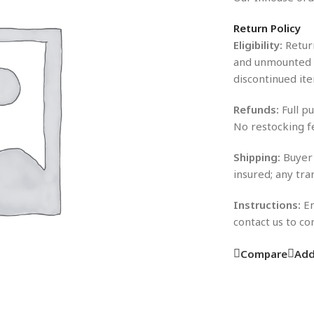
Return Policy
Eligibility:
Return
and unmounted i
discontinued ite
Refunds:
Full pu
No restocking f
Shipping:
Buyer 
insured; any tra
Instructions:
En
contact us to c
Compare
Add