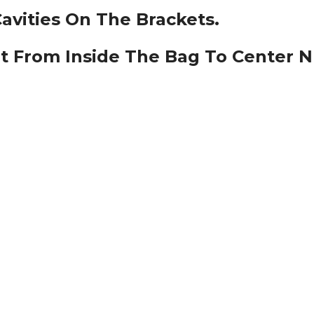
Cavities On The Brackets.
lt From Inside The Bag To Center 