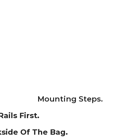
Mounting Steps.
ils First.
side Of The Bag.