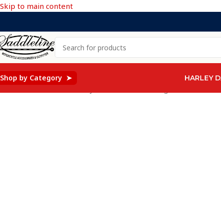
Skip to main content
Shop by Category ➤
HARLEY D
Home
/
Saddleline Harley Davidson Saddle Bags
/
401F- Saddle