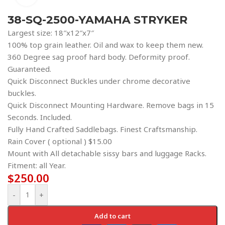
38-SQ-2500-YAMAHA STRYKER
Largest size: 18″x12″x7″
100% top grain leather. Oil and wax to keep them new.
360 Degree sag proof hard body. Deformity proof.
Guaranteed.
Quick Disconnect Buckles under chrome decorative
buckles.
Quick Disconnect Mounting Hardware. Remove bags in 15
Seconds. Included.
Fully Hand Crafted Saddlebags. Finest Craftsmanship.
Rain Cover ( optional ) $15.00
Mount with All detachable sissy bars and luggage Racks.
Fitment: all Year.
$
250.00
-
+
Add to cart