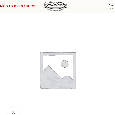
Skip to main content
Home
/
Yamaha
/
Yamaha Stryker
Click to enlarge