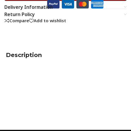
Delivery Information
Return Policy
Compare
Add to wishlist
Description