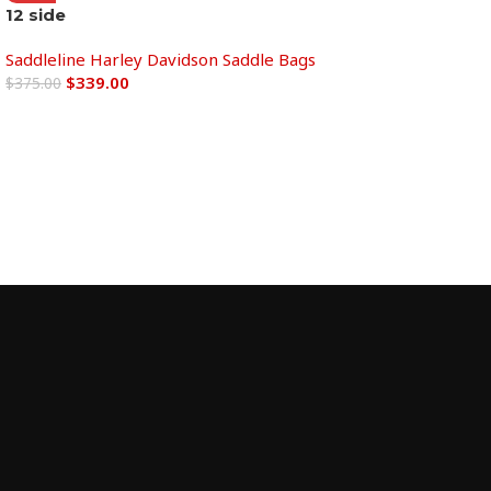
12 side
Add to cart
Saddleline Harley Davidson Saddle Bags
$
339.00
$
375.00
Add to cart