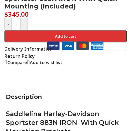
Mounting (Included)
$
345.00
-
+
Add to cart
Delivery Information
Return Policy
Compare
Add to wishlist
Description
Saddleline Harley-Davidson
Sportster 883N IRON With Quick