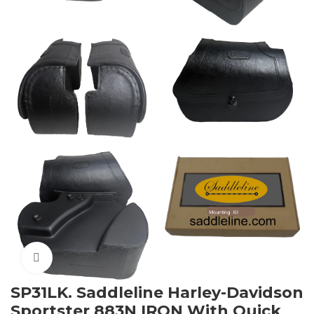
Click to enlarge
SP31LK. Saddleline Harley-Davidson
Sportster 883N IRON With Quick