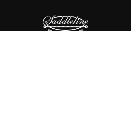
SHOP
CONTACT US
ABOUT US
PRIVACY POLICY
RETURNS POLICY
Copyright © 2025
Saddleline,
all rights reserved.
SP31LK.