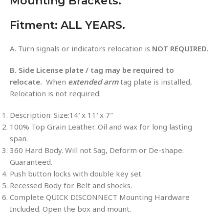
Mounting Brackets.
Fitment: ALL YEARS.
A. Turn signals or indicators relocation is
NOT REQUIRED.
B. Side License plate / tag may be required to
relocate.
When
extended arm
tag plate is installed,
Relocation is not required.
Description: Size:14′ x 11′ x 7″
100% Top Grain Leather. Oil and wax for long lasting
span.
360 Hard Body. Will not Sag, Deform or De-shape.
Guaranteed.
Push button locks with double key set.
Recessed Body for Belt and shocks.
Complete QUICK DISCONNECT Mounting Hardware
Included. Open the box and mount.