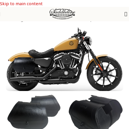
Skip to main content
 Saddle Bags
/
SPORTSTER from 1992-2026
/
Sporster Iron 883