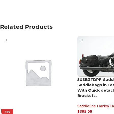
Related Products
503B3TDPF-Saddle
Saddlebags in Le
With Quick detac
Brackets.
Saddleline Harley D
$
395.00
-10%