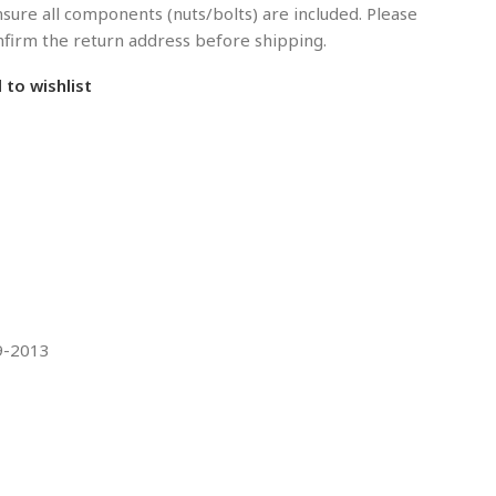
sure all components (nuts/bolts) are included. Please
onfirm the return address before shipping.
 to wishlist
09-2013