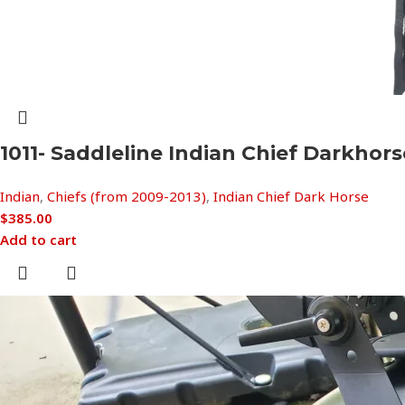
1011- Saddleline Indian Chief Darkho
Indian
,
Chiefs (from 2009-2013)
,
Indian Chief Dark Horse
$
385.00
Add to cart