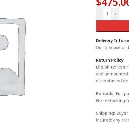
$
475.0
-
+
Delivery Infor
Our Inhouse orde
Return Policy
Eligibility:
Return
and unmounted i
discontinued ite
Refunds:
Full pu
No restocking f
Shipping:
Buyer 
insured; any tra