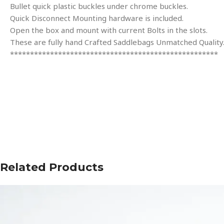
Bullet quick plastic buckles under chrome buckles.
Quick Disconnect Mounting hardware is included.
Open the box and mount with current Bolts in the slots.
These are fully hand Crafted Saddlebags Unmatched Quality
****************************************************
Related Products