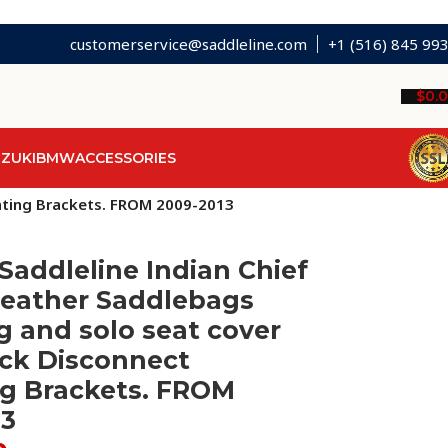
customerservice@saddleline.com
+1 (516) 845 99
$
0.
ZUKI
BMW
ACCESSORIES
unting Brackets. FROM 2009-2013
Saddleline Indian Chief
Leather Saddlebags
 and solo seat cover
ick Disconnect
g Brackets. FROM
13