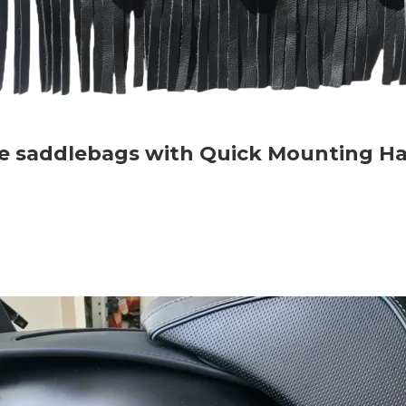
rse saddlebags with Quick Mounting H