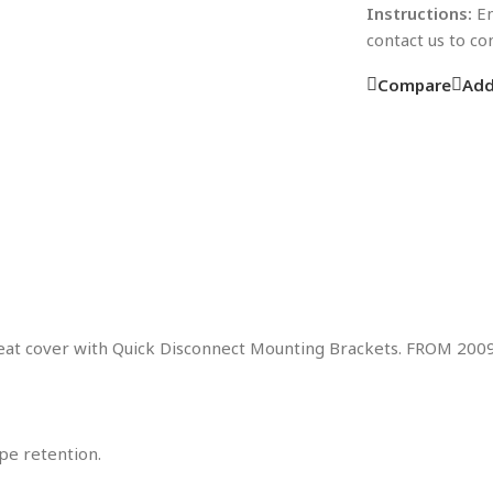
Instructions:
En
contact us to c
Compare
Add
 seat cover with Quick Disconnect Mounting Brackets. FROM 20
pe retention.