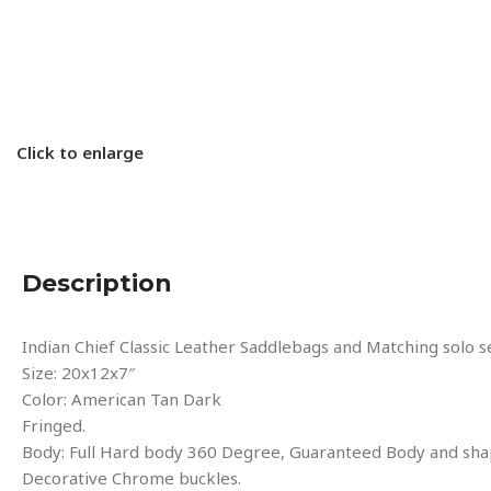
Click to enlarge
Description
Indian Chief Classic Leather Saddlebags and Matching solo
Size: 20x12x7″
Color: American Tan Dark
Fringed.
Body: Full Hard body 360 Degree, Guaranteed Body and sha
Decorative Chrome buckles.