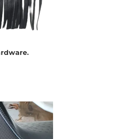
ardware.