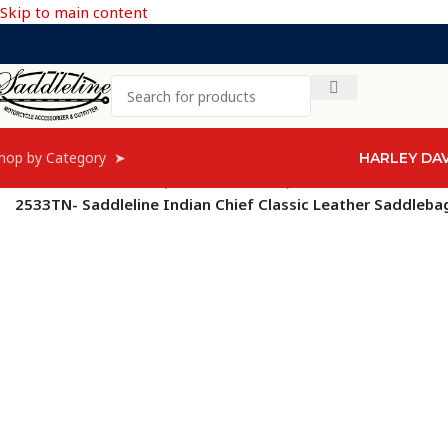
Skip to main content
hop by Category ➤
HARLEY DA
Home
/
Indian
/
Chiefs (from 2009-2013)
/
Indian Chief Classic
/
2533TN- Saddleline Indian Chief Classic Leather Saddleb