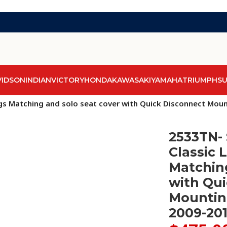
VIDSON
INDIAN
VICTORY
HONDA
KAWASAKI
YAMAHA
TRIUMPH
SU
ags Matching and solo seat cover with Quick Disconnect Mo
2533TN- 
Classic 
Matching
with Qu
Mountin
2009-20