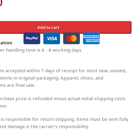
0
Add to cart
mation
r handling time is 6 - 8 working days.
s accepted within 7 days of receipt for most new, unused,
tems in original packaging. Apparel, shoes, and
ms are final sale.
rchase price is refunded minus actual initial shipping costs.
ees.
is responsible for return shipping. Items must be sent fully
nsit damage is the carrier’s responsibility.