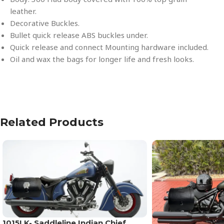
leather.
Decorative Buckles.
Bullet quick release ABS buckles under.
Quick release and connect Mounting hardware included.
Oil and wax the bags for longer life and fresh looks.
Related Products
1015LK- Saddleline Indian Chief