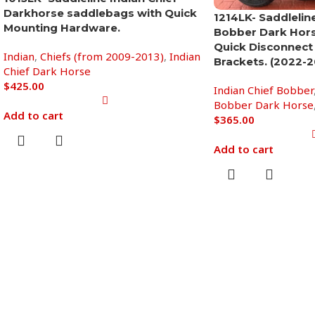
Darkhorse saddlebags with Quick
1214LK- Saddleline
Mounting Hardware.
Bobber Dark Hor
Quick Disconnect
Indian
,
Chiefs (from 2009-2013)
,
Indian
Brackets. (2022-2
Chief Dark Horse
$
425.00
Indian Chief Bobber
Bobber Dark Horse
Add to cart
$
365.00
Add to cart