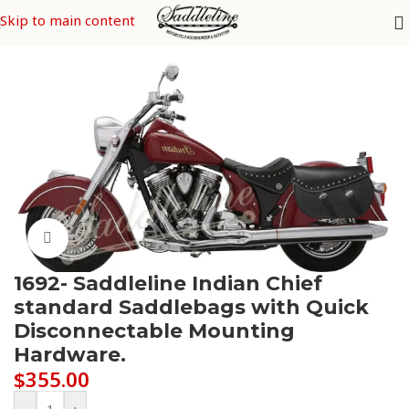
Skip to main content
Home
/
Indian
Click to enlarge
1692- Saddleline Indian Chief
standard Saddlebags with Quick
Disconnectable Mounting
Hardware.
$
355.00