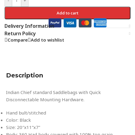
-
+
Add to cart
Delivery Information
Return Policy
Compare
Add to wishlist
Description
Indian Chief standard Saddlebags with Quick
Disconnectable Mounting Hardware.
Hand bult/stitched
Color: Black
Size: 20″x11”x7”
Body: 360 Had body covered with 100% top grain