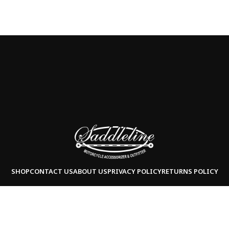
SHOP
CONTACT US
ABOUT US
PRIVACY POLICY
RETURNS POLICY