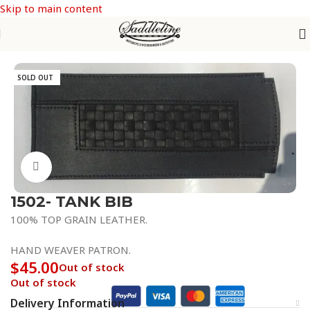
Skip to main content
Home
/
Fender / Tank Bibs
SOLD OUT
Click to enlarge
1502- TANK BIB
100% TOP GRAIN LEATHER.
HAND WEAVER PATRON.
$
45.00
Out of stock
Out of stock
Delivery Information