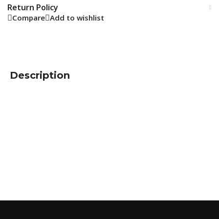
Return Policy
Compare
Add to wishlist
Description