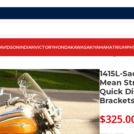
AVIDSON
INDIAN
VICTORY
HONDA
KAWASAKI
YAMAHA
TRIUMPH
0
/
1415L-Saddleline kawasaki Mean Streak Saddlebags With Q
1415L-Sa
Mean St
Quick D
Brackets
$
325.0