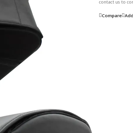
contact us to c
Compare
Add