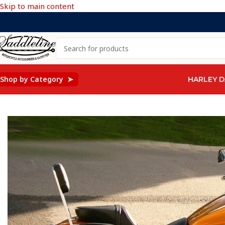
Skip to main content
Shop by Category ➤
HARLEY D
Home
/
Kawasaki
/
KAWASAKI Mean streak Vulcan 1500 & 160