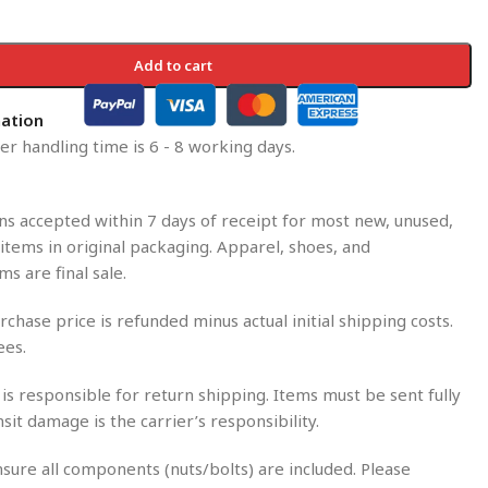
Add to cart
mation
r handling time is 6 - 8 working days.
s accepted within 7 days of receipt for most new, unused,
tems in original packaging. Apparel, shoes, and
ms are final sale.
rchase price is refunded minus actual initial shipping costs.
ees.
is responsible for return shipping. Items must be sent fully
nsit damage is the carrier’s responsibility.
sure all components (nuts/bolts) are included. Please