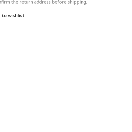
onfirm the return address before shipping.
 to wishlist