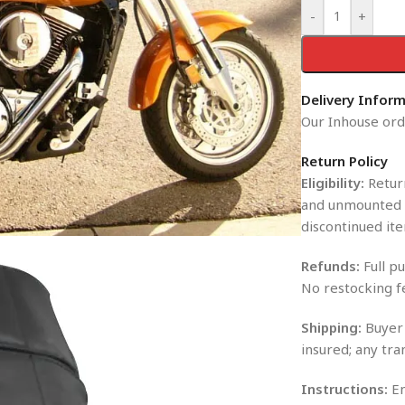
-
+
Delivery Infor
Our Inhouse orde
Return Policy
Eligibility:
Return
and unmounted i
discontinued ite
Refunds:
Full pu
No restocking f
Shipping:
Buyer 
insured; any tra
Instructions:
En