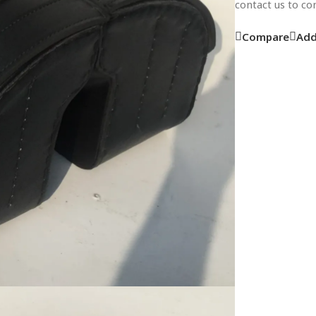
contact us to c
Compare
Add