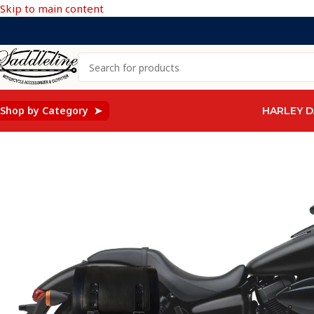
Skip to main content
Shop by Category ➤
HARLEY D
Home
/
Honda
/
HONDA SHADOW PHANTOM VT750
/
1234F -S