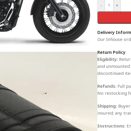
-
+
Delivery Infor
Our Inhouse orde
Return Policy
Eligibility:
Return
and unmounted i
discontinued ite
Refunds:
Full pu
No restocking f
Shipping:
Buyer 
insured; any tra
Instructions:
En