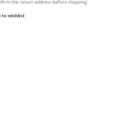
onfirm the return address before shipping.
 to wishlist