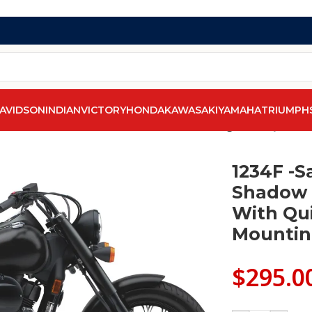
AVIDSON
INDIAN
VICTORY
HONDA
KAWASAKI
YAMAHA
TRIUMPH
addleline Honda Shadow Phantom Saddlebags With Quick Di
1234F -S
Shadow 
With Qu
Mountin
$
295.0