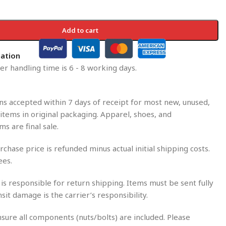
Add to cart
mation
r handling time is 6 - 8 working days.
s accepted within 7 days of receipt for most new, unused,
tems in original packaging. Apparel, shoes, and
ms are final sale.
rchase price is refunded minus actual initial shipping costs.
ees.
is responsible for return shipping. Items must be sent fully
nsit damage is the carrier’s responsibility.
sure all components (nuts/bolts) are included. Please