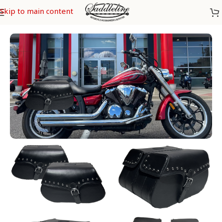
Skip to main content
Home
/
Yamaha
/
Yamaha 950