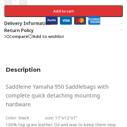
Add to cart
Delivery Information
Return Policy
Compare
Add to wishlist
Description
Saddleine Yamaha 950 Saddlebags with
complete quick detaching mounting
hardware
.
Color: black size: 17″x12″x7″
100% top grain leather. Oil and wax to keep them new.