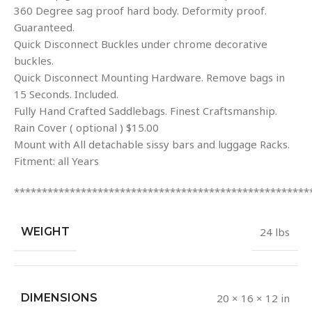
360 Degree sag proof hard body. Deformity proof.
Guaranteed.
Quick Disconnect Buckles under chrome decorative
buckles.
Quick Disconnect Mounting Hardware. Remove bags in
15 Seconds. Included.
Fully Hand Crafted Saddlebags. Finest Craftsmanship.
Rain Cover ( optional ) $15.00
Mount with All detachable sissy bars and luggage Racks.
Fitment: all Years
*****************************************************
WEIGHT
24 lbs
DIMENSIONS
20 × 16 × 12 in