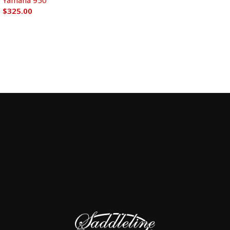
Yamaha 950
$
325.00
Add to cart