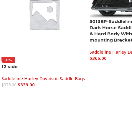
5013BP-Saddleline
Dark Horse Saddl
& Hard Body With
mounting Bracket
Saddleline Harley D
$
365.00
-10%
12 side
Add to cart
Saddleline Harley Davidson Saddle Bags
$
339.00
$
375.00
Add to cart