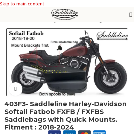
Skip to main content
Home
/
Saddleline Harley Davidson Saddle Bags
Click to enlarge
403F3- Saddleline Harley-Davidson
Softail Fatbob FXFB / FXFBS
Saddlebags with Quick Mounts.
Fitment : 2018-2024