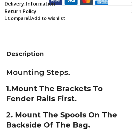
Delivery Information
Return Policy
Compare
Add to wishlist
Description
Mounting Steps.
1.Mount The Brackets To
Fender Rails First.
2. Mount The Spools On The
Backside Of The Bag.