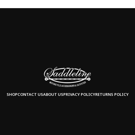
SHOP
CONTACT US
ABOUT US
PRIVACY POLICY
RETURNS POLICY