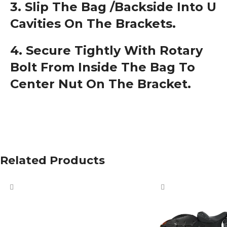
3. Slip The Bag /backside Into U
Cavities On The Brackets.
4. Secure Tightly With Rotary
Bolt From Inside The Bag To
Center Nut On The Bracket.
Related Products